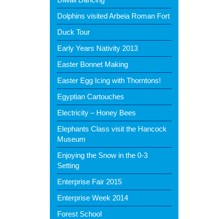
Dolphins visited Arbeia Roman Fort
Duck Tour
Early Years Nativity 2013
Easter Bonnet Making
Easter Egg Icing with Thorntons!
Egyptian Cartouches
Electricity – Honey Bees
Elephants Class visit the Hancock
Museum
Enjoying the Snow in the 0-3
Setting
Enterprise Fair 2015
Enterprise Week 2014
Forest School