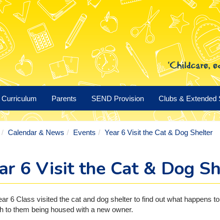
Curriculum
Parents
SEND Provision
Clubs & Extended 
Calendar & News
Events
Year 6 Visit the Cat & Dog Shelter
ar 6 Visit the Cat & Dog Sh
ar 6 Class visited the cat and dog shelter to find out what happens t
h to them being housed with a new owner.