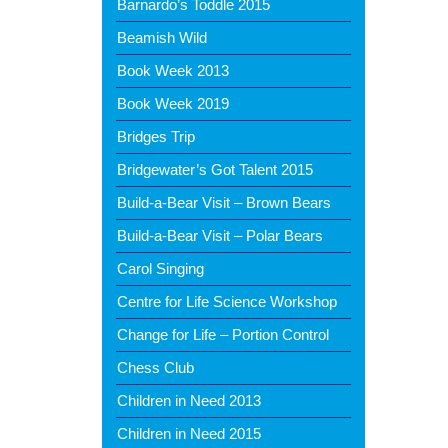
Barnardo’s Toddle 2015
Beamish Wild
Book Week 2013
Book Week 2019
Bridges Trip
Bridgewater’s Got Talent 2015
Build-a-Bear Visit – Brown Bears
Build-a-Bear Visit – Polar Bears
Carol Singing
Centre for Life Science Workshop
Change for Life – Portion Control
Chess Club
Children in Need 2013
Children in Need 2015