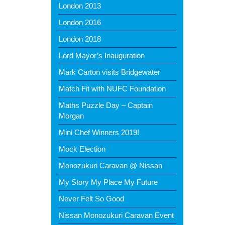
London 2013
London 2016
London 2018
Lord Mayor’s Inauguration
Mark Carton visits Bridgewater
Match Fit with NUFC Foundation
Maths Puzzle Day – Captain
Morgan
Mini Chef Winners 2019!
Mock Election
Monozukuri Caravan @ Nissan
My Story My Place My Future
Never Felt So Good
Nissan Monozukuri Caravan Event