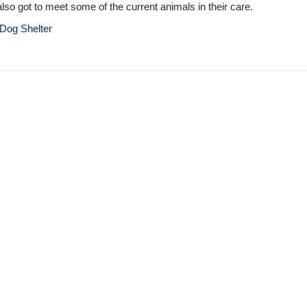
lso got to meet some of the current animals in their care.
Dog Shelter