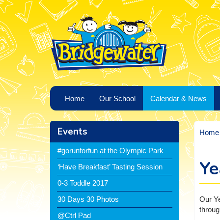
Home
Our School
Calendar & News
Events
Home
#gorunforfun at the Olympic Park
Ye
‘Have Breakfast’ Tasting Session
0-3 Toddle 2017
Our Ye
30 Days 30 Photos
throug
@Ctrl Pad