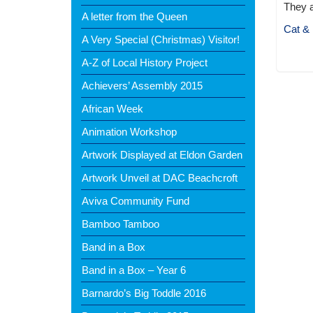
They a
A letter from the Queen
Cat & 
A Very Special (Christmas) Visitor!
A-Z of Local History Project
Achievers’ Assembly 2015
African Week
Animation Workshop
Artwork Displayed at Eldon Garden
Artwork Unveil at DAC Beachcroft
Aviva Community Fund
Bamboo Tamboo
Band in a Box
Band in a Box – Year 6
Barnardo’s Big Toddle 2016