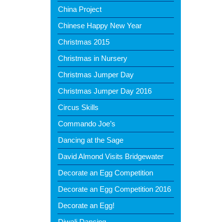
China Project
Chinese Happy New Year
Christmas 2015
Christmas in Nursery
Christmas Jumper Day
Christmas Jumper Day 2016
Circus Skills
Commando Joe’s
Dancing at the Sage
David Almond Visits Bridgewater
Decorate an Egg Competition
Decorate an Egg Competition 2016
Decorate an Egg!
Diwali Dancing