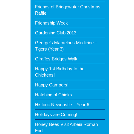
Friends of Bridgewater Christmas
Raffle
Friendship Week
Gardening Club 2013
George’s Marvelous Medicine –
Tigers (Year 3)
Giraffes Bridges Walk
Happy 1st Birthday to the
Chickens!
Happy Campers!
Hatching of Chicks
Historic Newcastle – Year 6
Holidays are Coming!
Honey Bees Visit Arbeia Roman
Fort