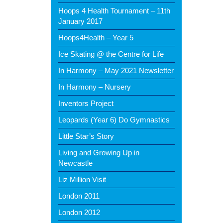
Hoops 4 Health Tournament – 11th
January 2017
Hoops4Health – Year 5
Ice Skating @ the Centre for Life
In Harmony – May 2021 Newsletter
In Harmony – Nursery
Inventors Project
Leopards (Year 6) Do Gymnastics
Little Star’s Story
Living and Growing Up in
Newcastle
Liz Million Visit
London 2011
London 2012