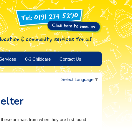
Services
0-3 Childcare
Contact Us
Select Language
▼
elter
o these animals from when they are first found