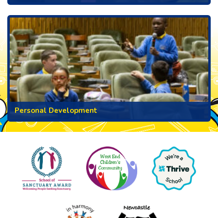
Personal Development