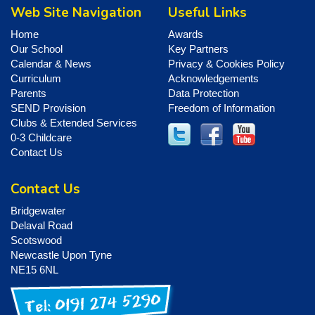
Web Site Navigation
Useful Links
Home
Awards
Our School
Key Partners
Calendar & News
Privacy & Cookies Policy
Curriculum
Acknowledgements
Parents
Data Protection
SEND Provision
Freedom of Information
Clubs & Extended Services
0-3 Childcare
Contact Us
Contact Us
Bridgewater
Delaval Road
Scotswood
Newcastle Upon Tyne
NE15 6NL