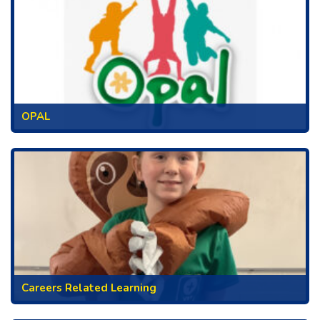
OPAL
Careers Related Learning