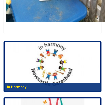
In Harmony