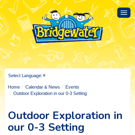
Toggl
navig
Select Language
▼
Home
Calendar & News
Events
Outdoor Exploration in our 0-3 Setting
Outdoor Exploration in
our 0-3 Setting