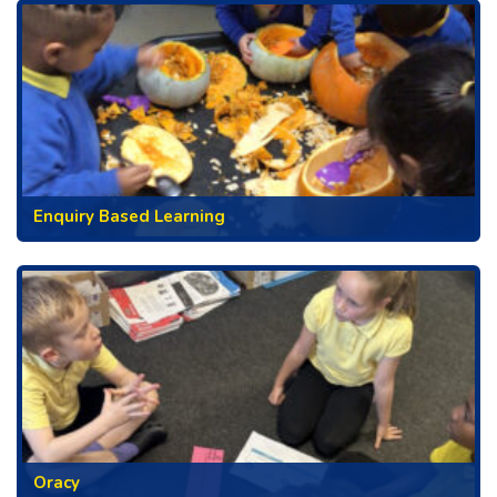
Enquiry Based Learning
Oracy