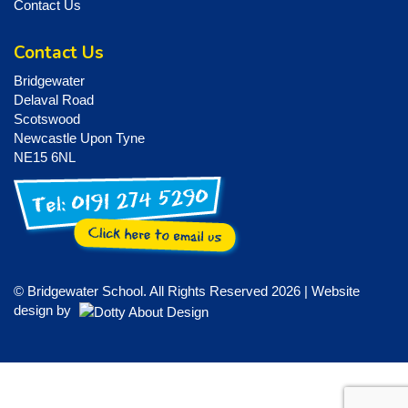
Contact Us
Contact Us
Bridgewater
Delaval Road
Scotswood
Newcastle Upon Tyne
NE15 6NL
© Bridgewater School. All Rights Reserved 2026 | Website
design by