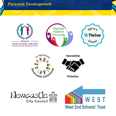
Personal Development