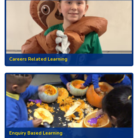
Careers Related Learning
Enquiry Based Learning