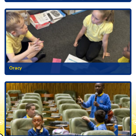
Oracy