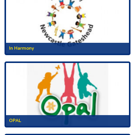
In Harmony
OPAL