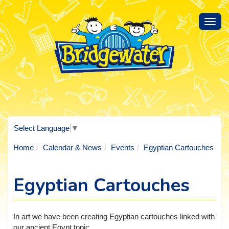
Toggl
navig
Select Language
▼
Home
Calendar & News
Events
Egyptian Cartouches
Egyptian Cartouches
In art we have been creating Egyptian cartouches linked with
our ancient Egypt topic.