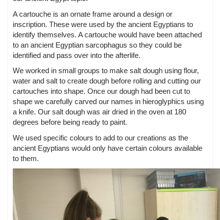
A cartouche is an ornate frame around a design or
inscription. These were used by the ancient Egyptians to
identify themselves. A cartouche would have been attached
to an ancient Egyptian sarcophagus so they could be
identified and pass over into the afterlife.
We worked in small groups to make salt dough using flour,
water and salt to create dough before rolling and cutting our
cartouches into shape. Once our dough had been cut to
shape we carefully carved our names in hieroglyphics using
a knife. Our salt dough was air dried in the oven at 180
degrees before being ready to paint.
We used specific colours to add to our creations as the
ancient Egyptians would only have certain colours available
to them.