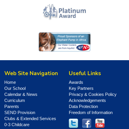
Web Site Navigation
Useful Links
Home
Awards
Our School
Key Partners
Calendar & News
Privacy & Cookies Policy
Curriculum
Acknowledgements
Parents
Data Protection
SEND Provision
Freedom of Information
Clubs & Extended Services
0-3 Childcare