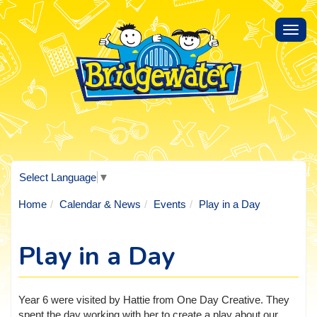
Toggl
navig
Select Language
▼
Home
Calendar & News
Events
Play in a Day
Play in a Day
Year 6 were visited by Hattie from One Day Creative. They
spent the day working with her to create a play about our