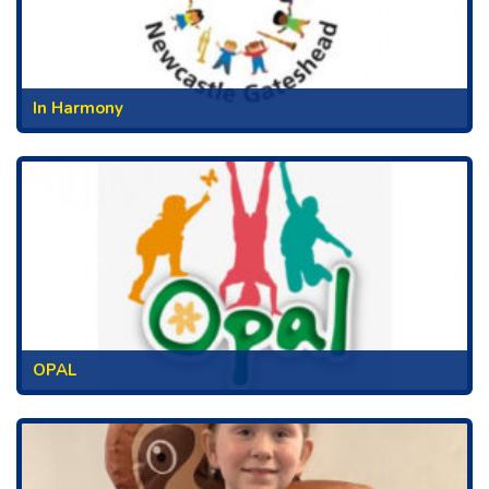
In Harmony
OPAL