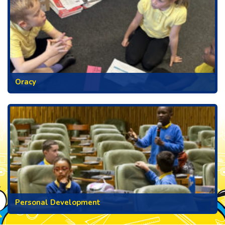
Oracy
Personal Development