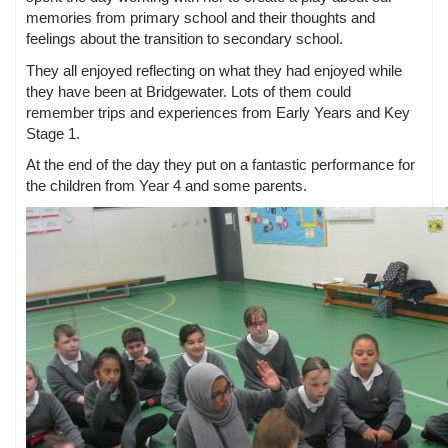
memories from primary school and their thoughts and
feelings about the transition to secondary school.
They all enjoyed reflecting on what they had enjoyed while
they have been at Bridgewater. Lots of them could
remember trips and experiences from Early Years and Key
Stage 1.
At the end of the day they put on a fantastic performance for
the children from Year 4 and some parents.