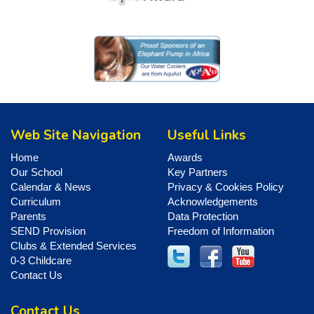
Web Site Navigation
Useful Links
Home
Awards
Our School
Key Partners
Calendar & News
Privacy & Cookies Policy
Curriculum
Acknowledgements
Parents
Data Protection
SEND Provision
Freedom of Information
Clubs & Extended Services
0-3 Childcare
Contact Us
Contact Us