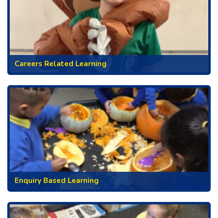
Careers Related Learning
Enquiry Based Learning