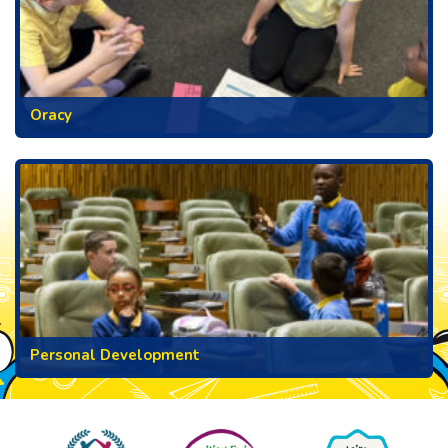
Oracy
Personal Development