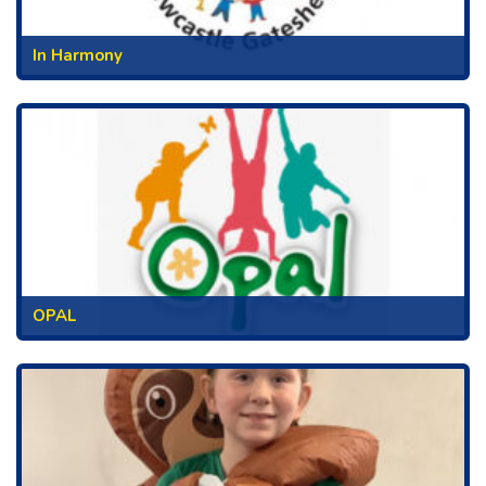
In Harmony
OPAL