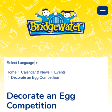
Toggl
navig
Select Language
▼
Home
Calendar & News
Events
Decorate an Egg Competition
Decorate an Egg
Competition