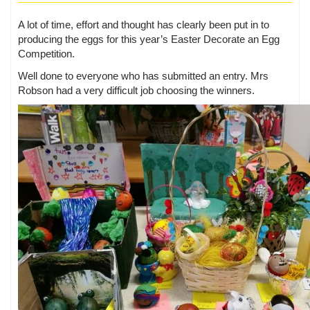
A lot of time, effort and thought has clearly been put in to
producing the eggs for this year’s Easter Decorate an Egg
Competition.
Well done to everyone who has submitted an entry. Mrs
Robson had a very difficult job choosing the winners.