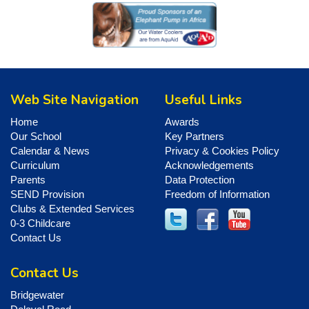
Web Site Navigation
Useful Links
Home
Awards
Our School
Key Partners
Calendar & News
Privacy & Cookies Policy
Curriculum
Acknowledgements
Parents
Data Protection
SEND Provision
Freedom of Information
Clubs & Extended Services
0-3 Childcare
Contact Us
Contact Us
Bridgewater