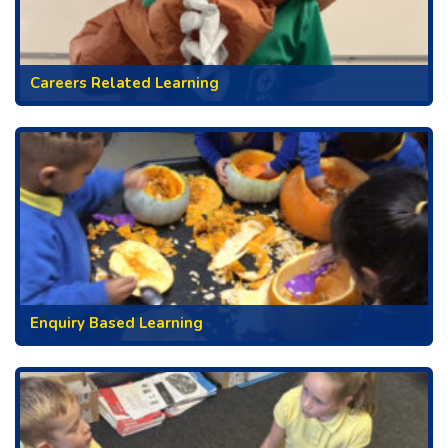
Careers Related Learning
Enquiry Based Learning