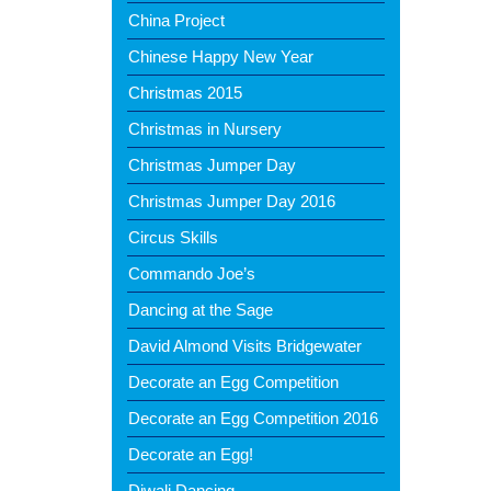
China Project
Chinese Happy New Year
Christmas 2015
Christmas in Nursery
Christmas Jumper Day
Christmas Jumper Day 2016
Circus Skills
Commando Joe’s
Dancing at the Sage
David Almond Visits Bridgewater
Decorate an Egg Competition
Decorate an Egg Competition 2016
Decorate an Egg!
Diwali Dancing