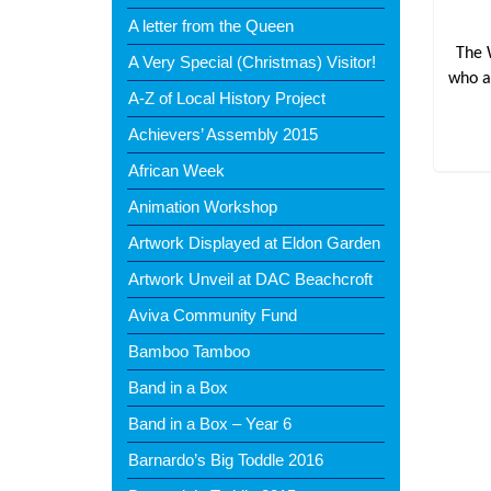
A letter from the Queen
The 
A Very Special (Christmas) Visitor!
who a
A-Z of Local History Project
Achievers’ Assembly 2015
African Week
Animation Workshop
Artwork Displayed at Eldon Garden
Artwork Unveil at DAC Beachcroft
Aviva Community Fund
Bamboo Tamboo
Band in a Box
Band in a Box – Year 6
Barnardo’s Big Toddle 2016