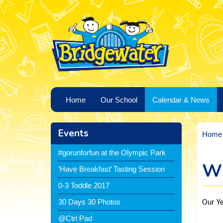
Home
Our School
Calendar & News
Events
Home
#gorunforfun at the Olympic Park
Wh
‘Have Breakfast’ Tasting Session
0-3 Toddle 2017
30 Days 30 Photos
Our Ye
@Ctrl Pad