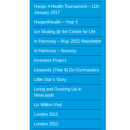
Hoops 4 Health Tournament – 11th
January 2017
Hoops4Health – Year 5
Ice Skating @ the Centre for Life
In Harmony – May 2021 Newsletter
In Harmony – Nursery
Inventors Project
Leopards (Year 6) Do Gymnastics
Little Star’s Story
Living and Growing Up in
Newcastle
Liz Million Visit
London 2011
London 2012