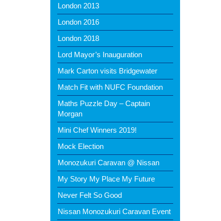
London 2013
London 2016
London 2018
Lord Mayor’s Inauguration
Mark Carton visits Bridgewater
Match Fit with NUFC Foundation
Maths Puzzle Day – Captain
Morgan
Mini Chef Winners 2019!
Mock Election
Monozukuri Caravan @ Nissan
My Story My Place My Future
Never Felt So Good
Nissan Monozukuri Caravan Event