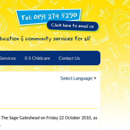
Services
0-3 Childcare
Contact Us
Select Language
▼
t The Sage Gateshead on Friday 22 October 2010, as
.