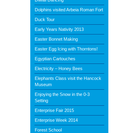
Dolphins visited Arbeia Roman Fort
Duck Tour
Early Years Nativity 2013
Easter Bonnet Making
Easter Egg Icing with Thorntons!
Egyptian Cartouches
Electricity – Honey Bees
Elephants Class visit the Hancock
Museum
Enjoying the Snow in the 0-3
Setting
Enterprise Fair 2015
Enterprise Week 2014
Forest School