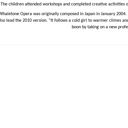
The children attended workshops and completed creative activities ove
Whaletone Opera was originally composed in Japan in January 2004.
lso lead the 2010 version. “It follows a cold girl to warmer climes 
boon by taking on a new profe