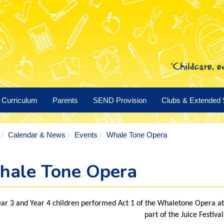
Curriculum
Parents
SEND Provision
Clubs & Extended 
Calendar & News
Events
Whale Tone Opera
ale Tone Opera
ar 3 and Year 4 children performed Act 1 of the Whaletone Opera a
part of the Juice Festival