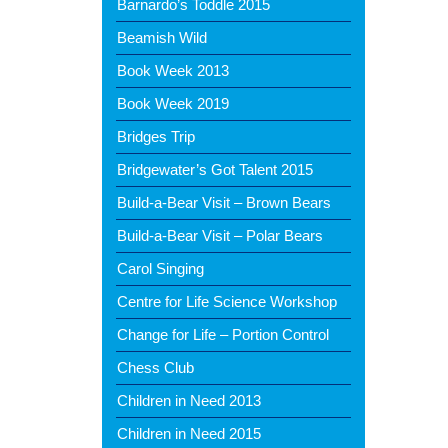
Barnardo’s Toddle 2015
Beamish Wild
Book Week 2013
Book Week 2019
Bridges Trip
Bridgewater’s Got Talent 2015
Build-a-Bear Visit – Brown Bears
Build-a-Bear Visit – Polar Bears
Carol Singing
Centre for Life Science Workshop
Change for Life – Portion Control
Chess Club
Children in Need 2013
Children in Need 2015