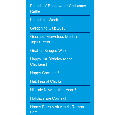
Friends of Bridgewater Christmas
Raffle
Friendship Week
Gardening Club 2013
George’s Marvelous Medicine –
Tigers (Year 3)
Giraffes Bridges Walk
Happy 1st Birthday to the
Chickens!
Happy Campers!
Hatching of Chicks
Historic Newcastle – Year 6
Holidays are Coming!
Honey Bees Visit Arbeia Roman
Fort