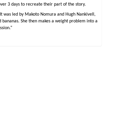
r 3 days to recreate their part of the story.
 It was led by Makoto Nomura and Hugh Nankivell,
and bananas. She then makes a weight problem into a
ssion.”