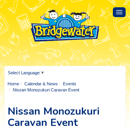
Toggl
navig
Select Language
▼
Home
Calendar & News
Events
Nissan Monozukuri Caravan Event
Nissan Monozukuri
Caravan Event