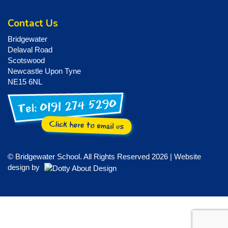
Contact Us
Bridgewater
Delaval Road
Scotswood
Newcastle Upon Tyne
NE15 6NL
© Bridgewater School. All Rights Reserved 2026 | Website
design by