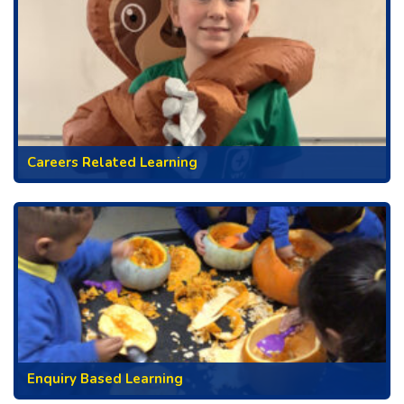
Careers Related Learning
Enquiry Based Learning