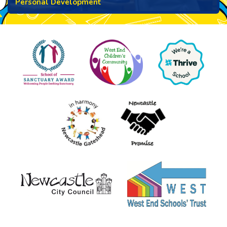
Personal Development