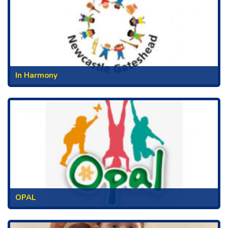
In Harmony
OPAL