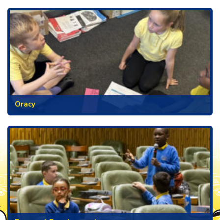
Oracy