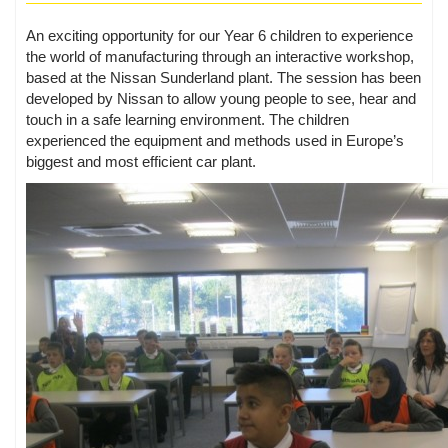
An exciting opportunity for our Year 6 children to experience
the world of manufacturing through an interactive workshop,
based at the Nissan Sunderland plant. The session has been
developed by Nissan to allow young people to see, hear and
touch in a safe learning environment. The children
experienced the equipment and methods used in Europe’s
biggest and most efficient car plant.