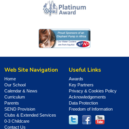
Web Site Navigation
Useful Links
Home
Awards
Our School
Key Partners
Calendar & News
Privacy & Cookies Policy
Curriculum
Acknowledgements
Parents
Data Protection
SEND Provision
Freedom of Information
Clubs & Extended Services
0-3 Childcare
Contact Us