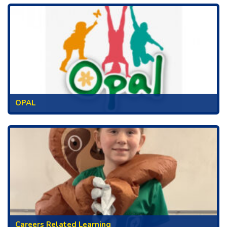
OPAL
Careers Related Learning