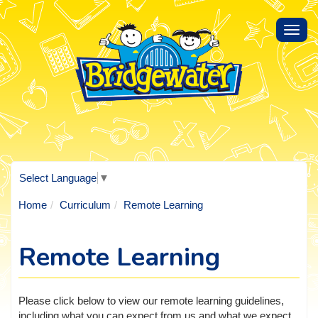
Toggl
navig
Select Language
▼
Home
Curriculum
Remote Learning
Remote Learning
Please click below to view our remote learning guidelines,
including what you can expect from us and what we expect