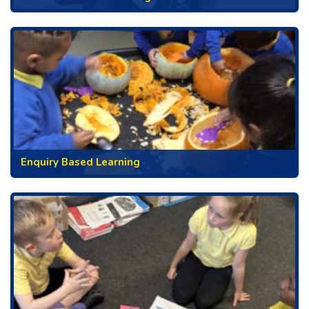
Enquiry Based Learning