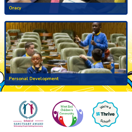
Oracy
Personal Development