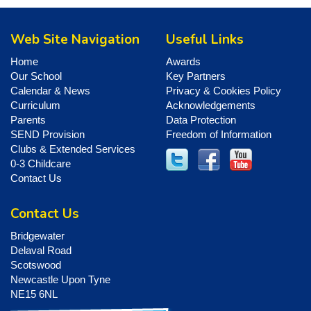
Web Site Navigation
Useful Links
Home
Awards
Our School
Key Partners
Calendar & News
Privacy & Cookies Policy
Curriculum
Acknowledgements
Parents
Data Protection
SEND Provision
Freedom of Information
Clubs & Extended Services
0-3 Childcare
Contact Us
Contact Us
Bridgewater
Delaval Road
Scotswood
Newcastle Upon Tyne
NE15 6NL