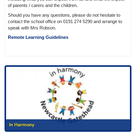
of parents / carers and the children.
Should you have any questions, please do not hesitate to
contact the school office on 0191 274 5290 and arrange to
speak with Mrs Robson.
Remote Learning Guidelines
In Harmony