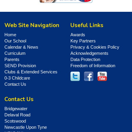
Web Site Navigation
Useful Links
Home
Awards
Our School
Key Partners
Calendar & News
Privacy & Cookies Policy
Curriculum
Acknowledgements
Parents
Data Protection
SEND Provision
Freedom of Information
Clubs & Extended Services
0-3 Childcare
Contact Us
Contact Us
Bridgewater
Delaval Road
Scotswood
Newcastle Upon Tyne