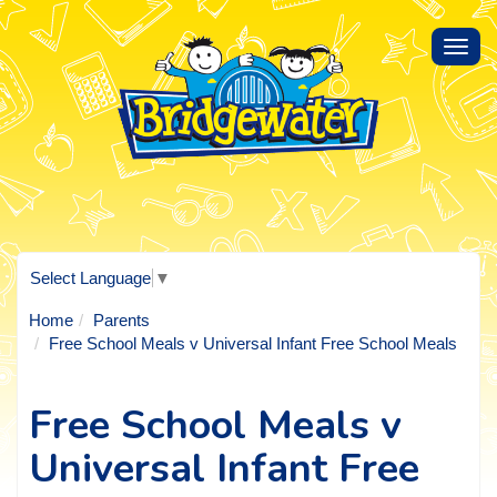
Toggl
navig
Select Language
▼
Home
Parents
Free School Meals v Universal Infant Free School Meals
Free School Meals v
Universal Infant Free