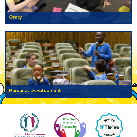
Oracy
Personal Development