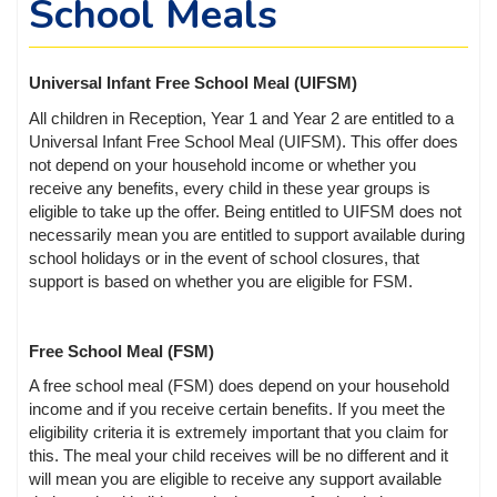
School Meals
Universal Infant Free School Meal (UIFSM)
All children in Reception, Year 1 and Year 2 are entitled to a
Universal Infant Free School Meal (UIFSM). This offer does
not depend on your household income or whether you
receive any benefits, every child in these year groups is
eligible to take up the offer. Being entitled to UIFSM does not
necessarily mean you are entitled to support available during
school holidays or in the event of school closures, that
support is based on whether you are eligible for FSM.
Free School Meal (FSM)
A free school meal (FSM) does depend on your household
income and if you receive certain benefits. If you meet the
eligibility criteria it is extremely important that you claim for
this. The meal your child receives will be no different and it
will mean you are eligible to receive any support available