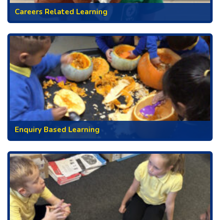
Careers Related Learning
Enquiry Based Learning