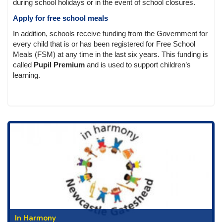
during school holidays or in the event of school closures.
Apply for free school meals
In addition, schools receive funding from the Government for
every child that is or has been registered for Free School
Meals (FSM) at any time in the last six years. This funding is
called
Pupil Premium
and is used to support children’s
learning.
In Harmony