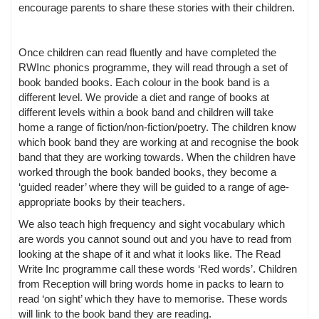
encourage parents to share these stories with their children.
Once children can read fluently and have completed the
RWInc phonics programme, they will read through a set of
book banded books. Each colour in the book band is a
different level. We provide a diet and range of books at
different levels within a book band and children will take
home a range of fiction/non-fiction/poetry. The children know
which book band they are working at and recognise the book
band that they are working towards. When the children have
worked through the book banded books, they become a
‘guided reader’ where they will be guided to a range of age-
appropriate books by their teachers.
We also teach high frequency and sight vocabulary which
are words you cannot sound out and you have to read from
looking at the shape of it and what it looks like. The Read
Write Inc programme call these words ‘Red words’. Children
from Reception will bring words home in packs to learn to
read ‘on sight’ which they have to memorise. These words
will link to the book band they are reading.