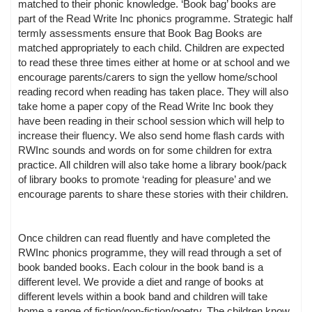
matched to their phonic knowledge. ‘Book bag’ books are
part of the Read Write Inc phonics programme. Strategic half
termly assessments ensure that Book Bag Books are
matched appropriately to each child. Children are expected
to read these three times either at home or at school and we
encourage parents/carers to sign the yellow home/school
reading record when reading has taken place. They will also
take home a paper copy of the Read Write Inc book they
have been reading in their school session which will help to
increase their fluency. We also send home flash cards with
RWInc sounds and words on for some children for extra
practice. All children will also take home a library book/pack
of library books to promote ‘reading for pleasure’ and we
encourage parents to share these stories with their children.
Once children can read fluently and have completed the
RWInc phonics programme, they will read through a set of
book banded books. Each colour in the book band is a
different level. We provide a diet and range of books at
different levels within a book band and children will take
home a range of fiction/non-fiction/poetry. The children know