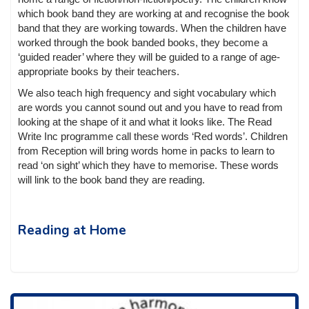
which book band they are working at and recognise the book
band that they are working towards. When the children have
worked through the book banded books, they become a
‘guided reader’ where they will be guided to a range of age-
appropriate books by their teachers.
We also teach high frequency and sight vocabulary which
are words you cannot sound out and you have to read from
looking at the shape of it and what it looks like. The Read
Write Inc programme call these words ‘Red words’. Children
from Reception will bring words home in packs to learn to
read ‘on sight’ which they have to memorise. These words
will link to the book band they are reading.
Reading at Home