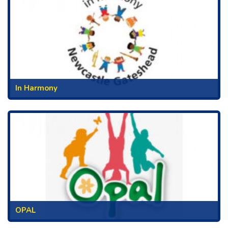
In Harmony
OPAL