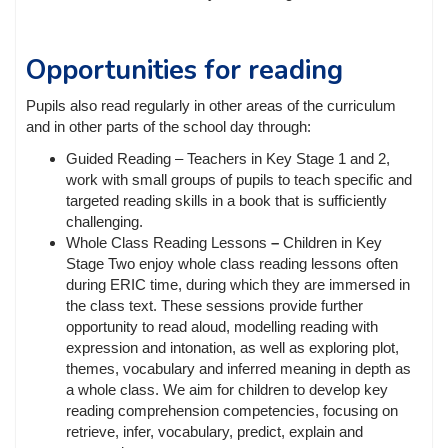
Opportunities for reading
Pupils also read regularly in other areas of the curriculum
and in other parts of the school day through:
Guided Reading – Teachers in Key Stage 1 and 2,
work with small groups of pupils to teach specific and
targeted reading skills in a book that is sufficiently
challenging.
Whole Class Reading Lessons
–
Children in Key
Stage Two enjoy whole class reading lessons often
during ERIC time, during which they are immersed in
the class text. These sessions provide further
opportunity to read aloud, modelling reading with
expression and intonation, as well as exploring plot,
themes, vocabulary and inferred meaning in depth as
a whole class. We aim for children to develop key
reading comprehension competencies, focusing on
retrieve, infer, vocabulary, predict, explain and