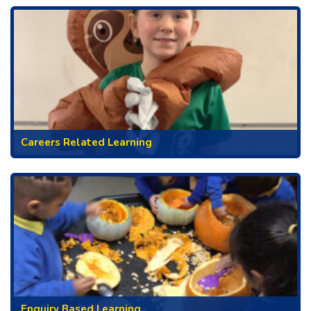
Careers Related Learning
Enquiry Based Learning