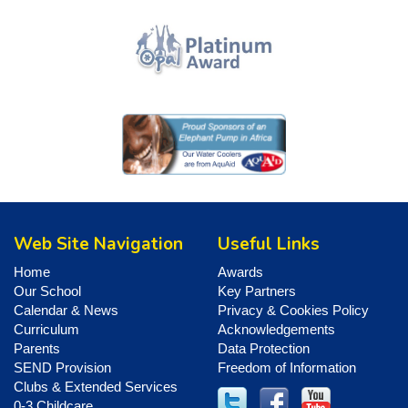
Web Site Navigation
Useful Links
Home
Awards
Our School
Key Partners
Calendar & News
Privacy & Cookies Policy
Curriculum
Acknowledgements
Parents
Data Protection
SEND Provision
Freedom of Information
Clubs & Extended Services
0-3 Childcare