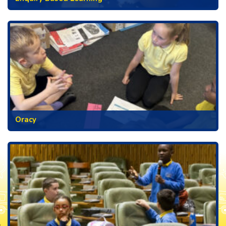
Oracy