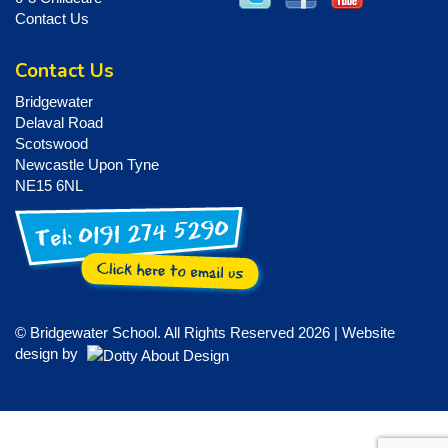
Contact Us
Contact Us
Bridgewater
Delaval Road
Scotswood
Newcastle Upon Tyne
NE15 6NL
© Bridgewater School. All Rights Reserved 2026 | Website
design by