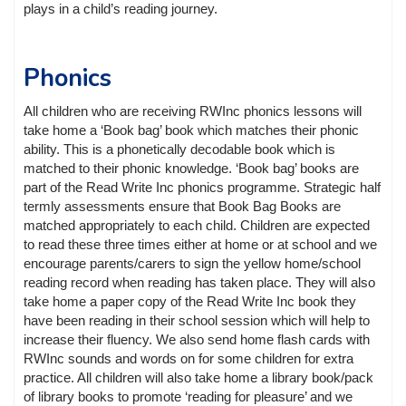
plays in a child’s reading journey.
Phonics
All children who are receiving RWInc phonics lessons will
take home a ‘Book bag’ book which matches their phonic
ability. This is a phonetically decodable book which is
matched to their phonic knowledge. ‘Book bag’ books are
part of the Read Write Inc phonics programme. Strategic half
termly assessments ensure that Book Bag Books are
matched appropriately to each child. Children are expected
to read these three times either at home or at school and we
encourage parents/carers to sign the yellow home/school
reading record when reading has taken place. They will also
take home a paper copy of the Read Write Inc book they
have been reading in their school session which will help to
increase their fluency. We also send home flash cards with
RWInc sounds and words on for some children for extra
practice. All children will also take home a library book/pack
of library books to promote ‘reading for pleasure’ and we