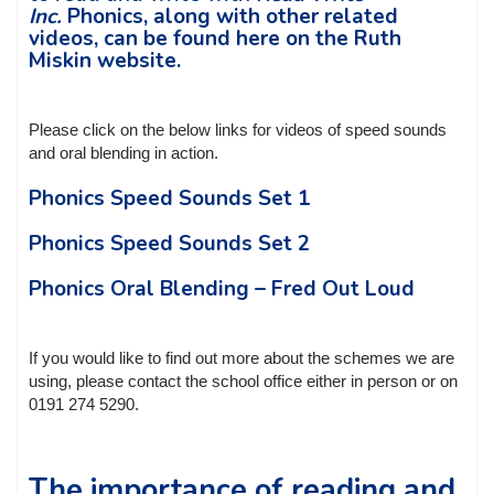
Inc.
Phonics, along with other related
videos, can be found here on the Ruth
Miskin website.
Please click on the below links for videos of speed sounds
and oral blending in action.
Phonics Speed Sounds Set 1
Phonics Speed Sounds Set 2
Phonics Oral Blending – Fred Out Loud
If you would like to find out more about the schemes we are
using, please contact the school office either in person or on
0191 274 5290.
The importance of reading and