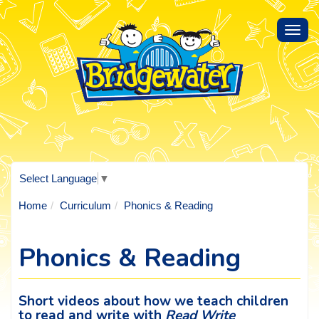
Toggl
navig
Select Language
▼
Home
Curriculum
Phonics & Reading
Phonics & Reading
Short videos about how we teach children
to read and write with
Read Write