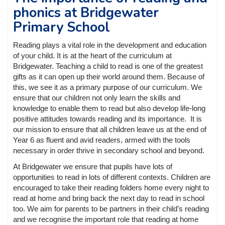
phonics at Bridgewater
Primary School
Reading plays a vital role in the development and education
of your child. It is at the heart of the curriculum at
Bridgewater. Teaching a child to read is one of the greatest
gifts as it can open up their world around them. Because of
this, we see it as a primary purpose of our curriculum. We
ensure that our children not only learn the skills and
knowledge to enable them to read but also develop life-long
positive attitudes towards reading and its importance. It is
our mission to ensure that all children leave us at the end of
Year 6 as fluent and avid readers, armed with the tools
necessary in order thrive in secondary school and beyond.
At Bridgewater we ensure that pupils have lots of
opportunities to read in lots of different contexts. Children are
encouraged to take their reading folders home every night to
read at home and bring back the next day to read in school
too. We aim for parents to be partners in their child’s reading
and we recognise the important role that reading at home