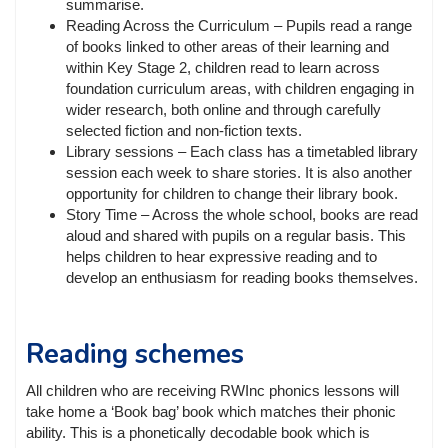
summarise.
Reading Across the Curriculum – Pupils read a range
of books linked to other areas of their learning and
within Key Stage 2, children read to learn across
foundation curriculum areas, with children engaging in
wider research, both online and through carefully
selected fiction and non-fiction texts.
Library sessions – Each class has a timetabled library
session each week to share stories. It is also another
opportunity for children to change their library book.
Story Time – Across the whole school, books are read
aloud and shared with pupils on a regular basis. This
helps children to hear expressive reading and to
develop an enthusiasm for reading books themselves.
Reading schemes
All children who are receiving RWInc phonics lessons will
take home a ‘Book bag’ book which matches their phonic
ability. This is a phonetically decodable book which is