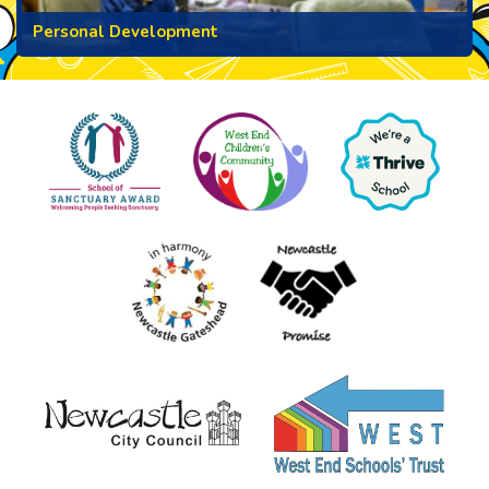
Personal Development