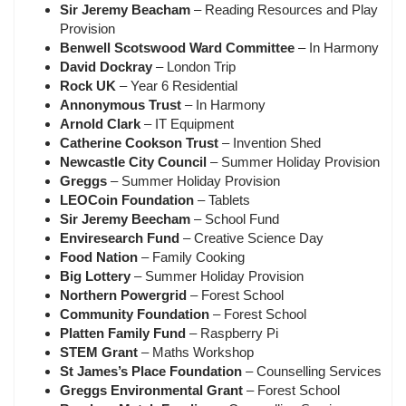
Sir Jeremy Beacham
– Reading Resources and Play
Provision
Benwell Scotswood Ward Committee
– In Harmony
David Dockray
– London Trip
Rock UK
– Year 6 Residential
Annonymous Trust
– In Harmony
Arnold Clark
– IT Equipment
Catherine Cookson Trust
– Invention Shed
Newcastle City Council
– Summer Holiday Provision
Greggs
– Summer Holiday Provision
LEOCoin Foundation
– Tablets
Sir Jeremy Beecham
– School Fund
Enviresearch Fund
– Creative Science Day
Food Nation
– Family Cooking
Big Lottery
– Summer Holiday Provision
Northern Powergrid
– Forest School
Community Foundation
– Forest School
Platten Family Fund
– Raspberry Pi
STEM Grant
– Maths Workshop
St James’s Place Foundation
– Counselling Services
Greggs Environmental Grant
– Forest School