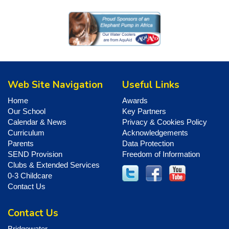
Web Site Navigation
Useful Links
Home
Awards
Our School
Key Partners
Calendar & News
Privacy & Cookies Policy
Curriculum
Acknowledgements
Parents
Data Protection
SEND Provision
Freedom of Information
Clubs & Extended Services
0-3 Childcare
Contact Us
Contact Us
Bridgewater