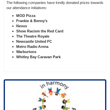
The following companies have kindly donated prizes towards
our attendance initiatives:
MOD Pizza
Frankie & Benny’s
Nexus
Show Racism the Red Card
The Theatre Royale
Newcastle United FC
Metro Radio Arena
Warburtons
Whitley Bay Caravan Park