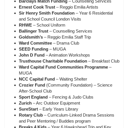
Barclays Match Funding
– Counselling Services
Ernest Cook Trust
– Reggio Emilia Artists
Sir Henry Smith Foundation
– Year 6 Residential
and School Council London Visits
RHWE
– School Uniform
Ballinger Trust
– Counselling Services
Goldsmith’s
– Reggio Emilia Staff Trip
Ward Committee
– Drama Club
SEED Funding
– MUGA
John D Fund
– Animation Workshops
Trusthouse Charitable Foundation
– Breakfast Club
Ward Capital Fund Communities Programme
–
MUGA
NCC Capital Fund
– Waiting Shelter
Crozier Fund
(Community Foundation) – Science
After-School Club
Sport England
– Fencing & Judo Clubs
Zurich
– Arc Outdoor Equipment
SureStart
– Early Years Library
Rotary Club
– Curriculum-Linked Drama Sessions
and Peer Mentoring / Buddies program
Breaks 4 Kids
– Year 6 Hawkshead Trip and Key