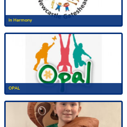
In Harmony
OPAL