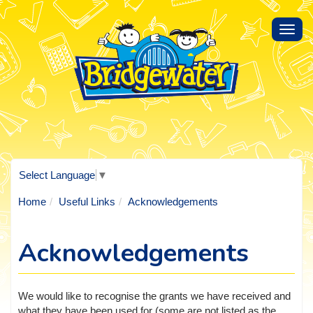
Toggl
navig
Select Language
▼
Home
Useful Links
Acknowledgements
Acknowledgements
We would like to recognise the grants we have received and
what they have been used for (some are not listed as the