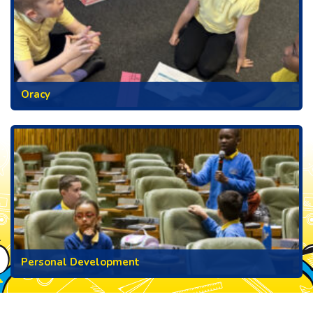
Oracy
Personal Development