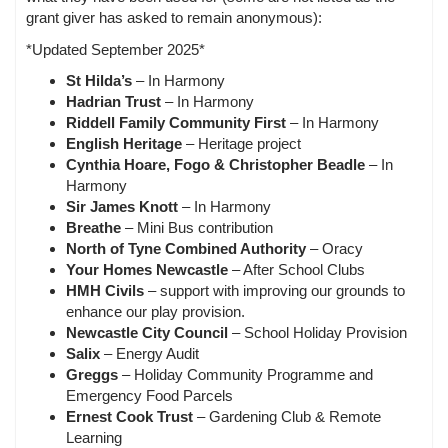
grant giver has asked to remain anonymous):
*Updated September 2025*
St Hilda’s
– In Harmony
Hadrian Trust
– In Harmony
Riddell Family Community First
– In Harmony
English Heritage
– Heritage project
Cynthia Hoare, Fogo & Christopher Beadle
– In
Harmony
Sir James Knott
– In Harmony
Breathe
– Mini Bus contribution
North of Tyne Combined Authority
– Oracy
Your Homes Newcastle
– After School Clubs
HMH Civils
– support with improving our grounds to
enhance our play provision.
Newcastle City Council
– School Holiday Provision
Salix
– Energy Audit
Greggs
– Holiday Community Programme and
Emergency Food Parcels
Ernest Cook Trust
– Gardening Club & Remote
Learning