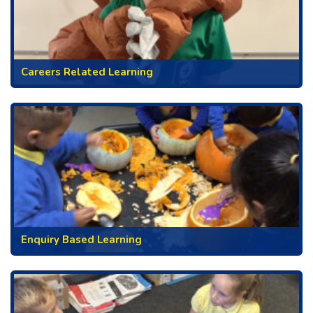
Careers Related Learning
Enquiry Based Learning