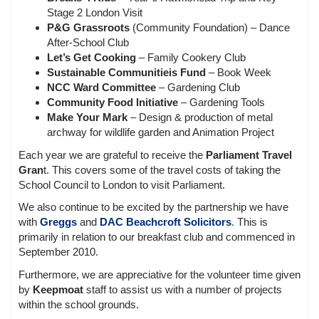
Stage 2 London Visit
P&G Grassroots
(Community Foundation) – Dance
After-School Club
Let’s Get Cooking
– Family Cookery Club
Sustainable Communitieis Fund
– Book Week
NCC Ward Committee
– Gardening Club
Community Food Initiative
– Gardening Tools
Make Your Mark
– Design & production of metal
archway for wildlife garden and Animation Project
Each year we are grateful to receive the
Parliament Travel
Gran
t. This covers some of the travel costs of taking the
School Council to London to visit Parliament.
We also continue to be excited by the partnership we have
with
Greggs
and
DAC Beachcroft Solicitors
. This is
primarily in relation to our breakfast club and commenced in
September 2010.
Furthermore, we are appreciative for the volunteer time given
by
Keepmoat
staff to assist us with a number of projects
within the school grounds.