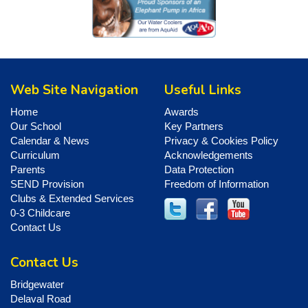
Web Site Navigation
Useful Links
Home
Awards
Our School
Key Partners
Calendar & News
Privacy & Cookies Policy
Curriculum
Acknowledgements
Parents
Data Protection
SEND Provision
Freedom of Information
Clubs & Extended Services
0-3 Childcare
Contact Us
Contact Us
Bridgewater
Delaval Road