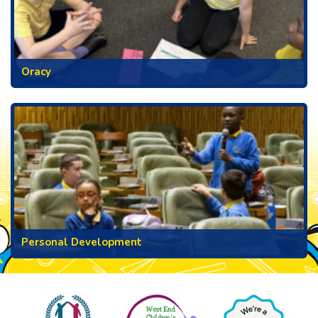
Oracy
Personal Development