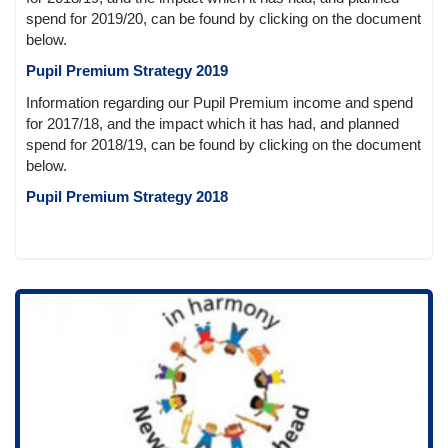
spend for 2019/20, can be found by clicking on the document
below.
Pupil Premium Strategy 2019
Information regarding our Pupil Premium income and spend
for 2017/18, and the impact which it has had, and planned
spend for 2018/19, can be found by clicking on the document
below.
Pupil Premium Strategy 2018