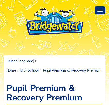
Toggl
navig
Select Language
▼
Home
Our School
Pupil Premium & Recovery Premium
Pupil Premium &
Recovery Premium