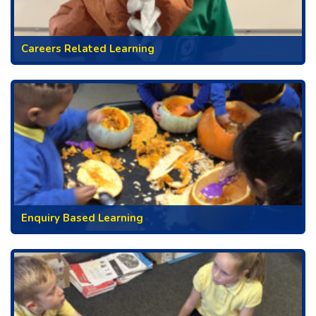
Careers Related Learning
Enquiry Based Learning