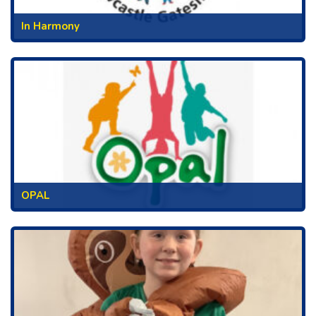
In Harmony
OPAL