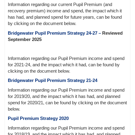
Information regarding our current Pupil Premium (and
recovery premium) income and spend, the impact which it
has had, and planned spend for future years, can be found
by clicking on the document below.
Bridgewater Pupil Premium Strategy 24-27
–
Reviewed
September 2025
Information regarding our Pupil Premium income and spend
for 2021-24, and the impact which it had, can be found by
clicking on the document below.
Bridgewater Pupil Premium Strategy 21-24
Information regarding our Pupil Premium income and spend
for 2019/20, and the impact which it has had, and planned
spend for 2020/21, can be found by clicking on the document
below.
Pupil Premium Strategy 2020
Information regarding our Pupil Premium income and spend
for 2018/19, and the impact which it has had, and planned