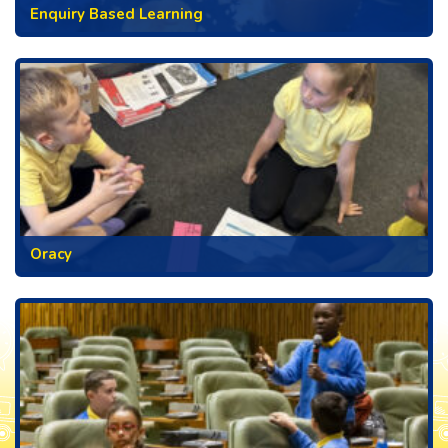
Enquiry Based Learning
Oracy