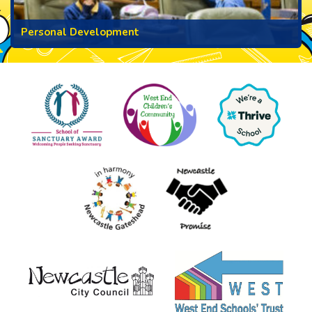
Personal Development