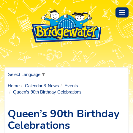
Toggl
navig
Select Language
▼
Home
Calendar & News
Events
Queen’s 90th Birthday Celebrations
Queen’s 90th Birthday
Celebrations