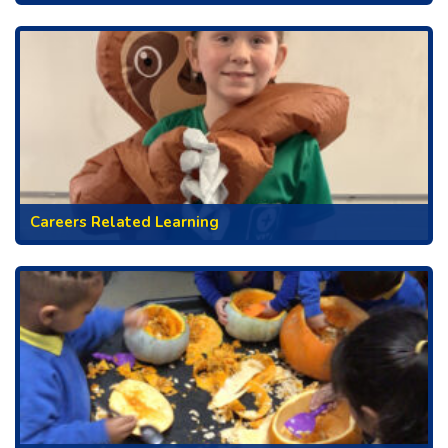
Careers Related Learning