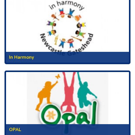
In Harmony
OPAL