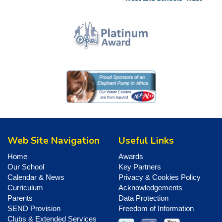
Web Site Navigation
Useful Links
Home
Awards
Our School
Key Partners
Calendar & News
Privacy & Cookies Policy
Curriculum
Acknowledgements
Parents
Data Protection
SEND Provision
Freedom of Information
Clubs & Extended Services