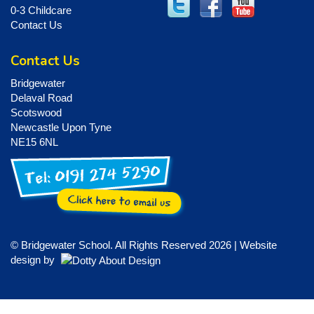
0-3 Childcare
Contact Us
Contact Us
Bridgewater
Delaval Road
Scotswood
Newcastle Upon Tyne
NE15 6NL
© Bridgewater School. All Rights Reserved 2026 | Website
design by