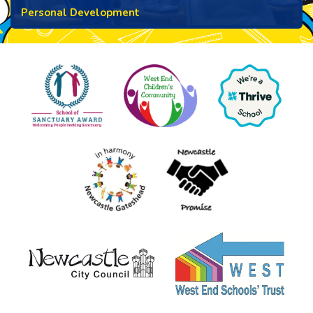
Personal Development