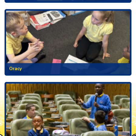
Oracy