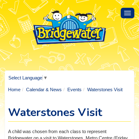
Toggl
navig
Select Language
▼
Home
Calendar & News
Events
Waterstones Visit
Waterstones Visit
A child was chosen from each class to represent
Bridgewater on a visit to Waterstones, Metro Centre (Friday