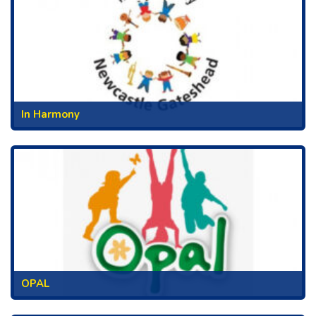
In Harmony
OPAL