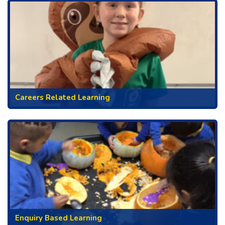
Careers Related Learning
Enquiry Based Learning