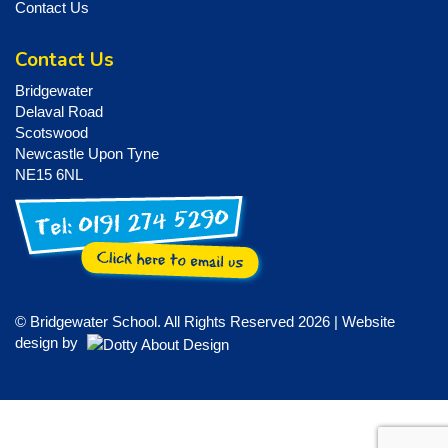
Contact Us
Contact Us
Bridgewater
Delaval Road
Scotswood
Newcastle Upon Tyne
NE15 6NL
© Bridgewater School. All Rights Reserved 2026 | Website
design by