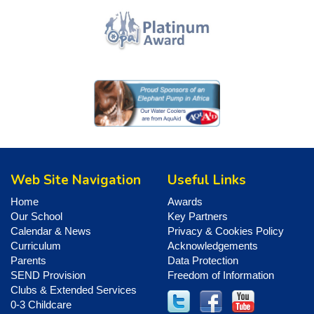
Web Site Navigation
Useful Links
Home
Awards
Our School
Key Partners
Calendar & News
Privacy & Cookies Policy
Curriculum
Acknowledgements
Parents
Data Protection
SEND Provision
Freedom of Information
Clubs & Extended Services
0-3 Childcare