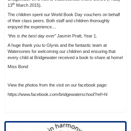
th
13
March 2015).
The children spent our World Book Day vouchers on behalf
of their class peers. Both staff and children thoroughly
enjoyed the experience…
“this is the best day ever”
Jasmin Pratt, Year 1.
A huge thank you to Glynis and the fantastic team at
Watersones for welcoming our children and ensuring that
every child at Bridgewater received a book to share at home!
Miss Bond
View the photos from the visit on our facebook page:
https://www.facebook.com/bridgewaterschool?ref=hl