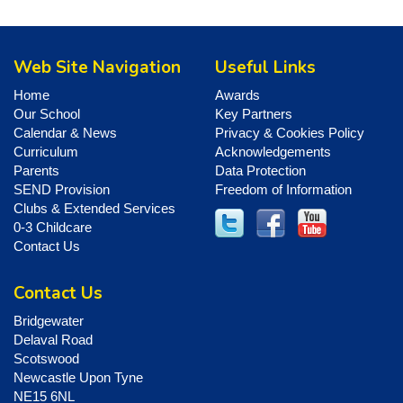
Web Site Navigation
Useful Links
Home
Awards
Our School
Key Partners
Calendar & News
Privacy & Cookies Policy
Curriculum
Acknowledgements
Parents
Data Protection
SEND Provision
Freedom of Information
Clubs & Extended Services
0-3 Childcare
Contact Us
Contact Us
Bridgewater
Delaval Road
Scotswood
Newcastle Upon Tyne
NE15 6NL