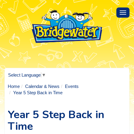
Toggl
navig
Select Language
▼
Home
Calendar & News
Events
Year 5 Step Back in Time
Year 5 Step Back in
Time