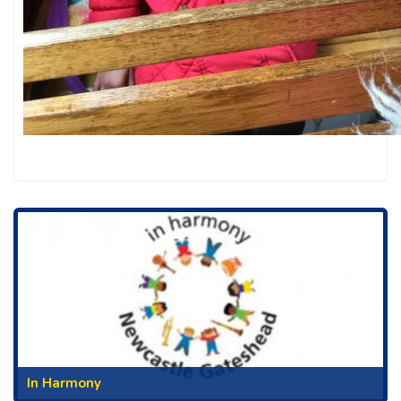
In Harmony