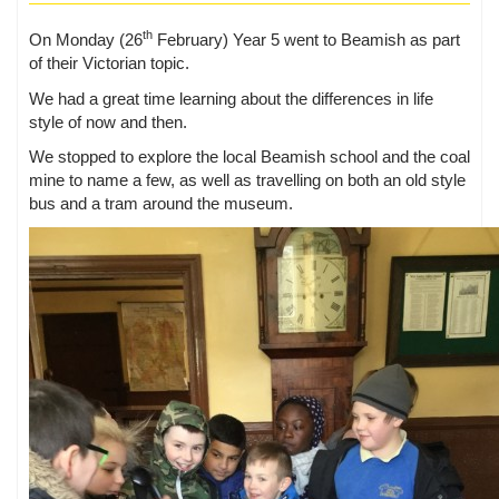
th
On Monday (26
February) Year 5 went to Beamish as part
of their Victorian topic.
We had a great time learning about the differences in life
style of now and then.
We stopped to explore the local Beamish school and the coal
mine to name a few, as well as travelling on both an old style
bus and a tram around the museum.