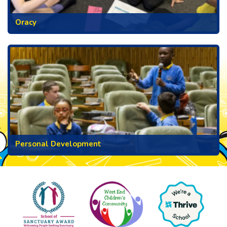
Oracy
Personal Development