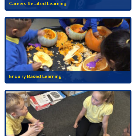
Careers Related Learning
Enquiry Based Learning