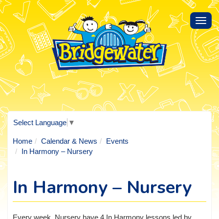
Toggl
navig
Select Language
▼
Home
Calendar & News
Events
In Harmony – Nursery
In Harmony – Nursery
Every week, Nursery have 4 In Harmony lessons led by