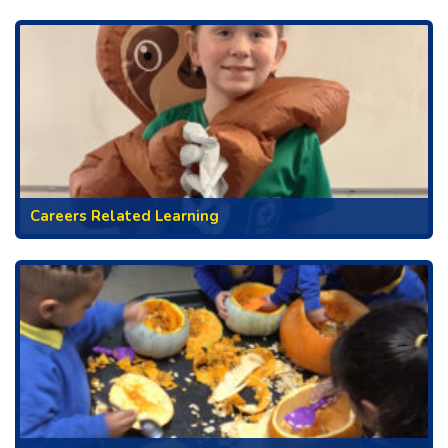
Careers Related Learning