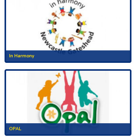
In Harmony
OPAL