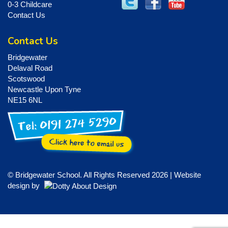
0-3 Childcare
Contact Us
Contact Us
Bridgewater
Delaval Road
Scotswood
Newcastle Upon Tyne
NE15 6NL
© Bridgewater School. All Rights Reserved 2026 | Website
design by