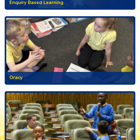
Enquiry Based Learning
Oracy