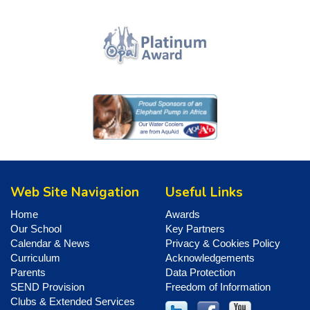
Web Site Navigation
Useful Links
Home
Awards
Our School
Key Partners
Calendar & News
Privacy & Cookies Policy
Curriculum
Acknowledgements
Parents
Data Protection
SEND Provision
Freedom of Information
Clubs & Extended Services