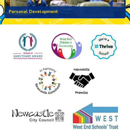
Personal Development