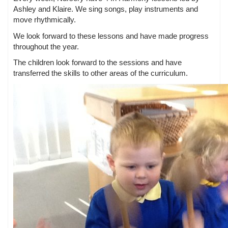
Ashley and Klaire. We sing songs, play instruments and
move rhythmically.
We look forward to these lessons and have made progress
throughout the year.
The children look forward to the sessions and have
transferred the skills to other areas of the curriculum.