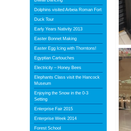
Dolphins visited Arbeia Roman Fort
Duck Tour
Early Years Nativity 2013
Easter Bonnet Making
Easter Egg Icing with Thorntons!
Egyptian Cartouches
Electricity – Honey Bees
Elephants Class visit the Hancock
Museum
Enjoying the Snow in the 0-3
Setting
Enterprise Fair 2015
Enterprise Week 2014
Forest School