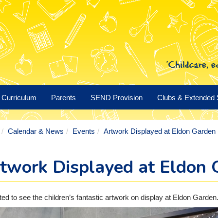
Curriculum
Parents
SEND Provision
Clubs & Extended 
Calendar & News
Events
Artwork Displayed at Eldon Garden
twork Displayed at Eldon 
ted to see the children’s fantastic artwork on display at Eldon Garden