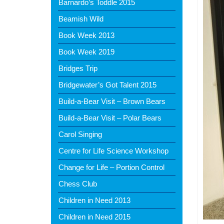
Barnardo’s Toddle 2015
Beamish Wild
Book Week 2013
Book Week 2019
Bridges Trip
Bridgewater’s Got Talent 2015
Build-a-Bear Visit – Brown Bears
Build-a-Bear Visit – Polar Bears
Carol Singing
Centre for Life Science Workshop
Change for Life – Portion Control
Chess Club
Children in Need 2013
Children in Need 2015