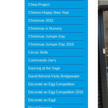
China Project
Chinese Happy New Year
Christmas 2015
Christmas in Nursery
Christmas Jumper Day
Christmas Jumper Day 2016
Circus Skills
Commando Joe’s
Dancing at the Sage
David Almond Visits Bridgewater
Decorate an Egg Competition
Decorate an Egg Competition 2016
Decorate an Egg!
Diwali Dancing