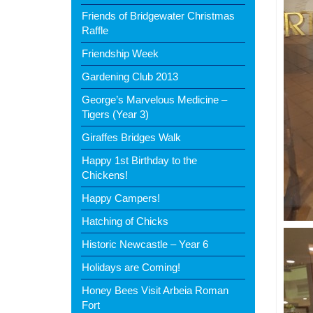
Friends of Bridgewater Christmas
Raffle
Friendship Week
Gardening Club 2013
George’s Marvelous Medicine –
Tigers (Year 3)
Giraffes Bridges Walk
Happy 1st Birthday to the
Chickens!
Happy Campers!
Hatching of Chicks
Historic Newcastle – Year 6
Holidays are Coming!
Honey Bees Visit Arbeia Roman
Fort