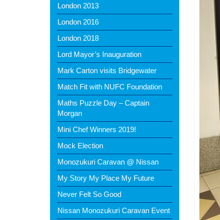
London 2013
London 2016
London 2018
Lord Mayor’s Inauguration
Mark Carton visits Bridgewater
Match Fit with NUFC Foundation
Maths Puzzle Day – Captain
Morgan
Mini Chef Winners 2019!
Mock Election
Monozukuri Caravan @ Nissan
My Story My Place My Future
Never Felt So Good
Nissan Monozukuri Caravan Event