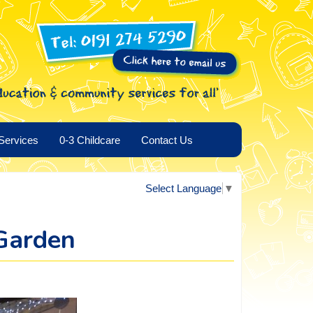
Services
0-3 Childcare
Contact Us
Select Language
▼
Garden
.