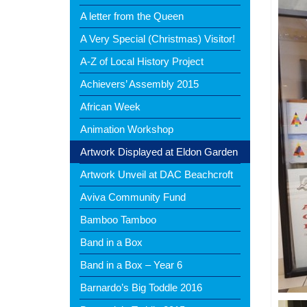
A letter from the Queen
A Very Special (Christmas) Visitor!
A-Z of Local History Project
Achievers’ Assembly 2015
African Week
Animation Workshop
Artwork Displayed at Eldon Garden
Artwork Unveil at DAC Beachcroft
Aviva Community Fund
Bamboo Tamboo
Band in a Box
Band in a Box – Year 6
Barnardo’s Big Toddle 2016