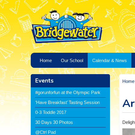
Home
Our School
Calendar & News
Events
Home
#gorunforfun at the Olympic Park
Ar
‘Have Breakfast’ Tasting Session
0-3 Toddle 2017
Deligh
30 Days 30 Photos
@Ctrl Pad