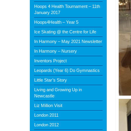
Hoops 4 Health Tournament – 11th
January 2017
Hoops4Health – Year 5
Ice Skating @ the Centre for Life
In Harmony – May 2021 Newsletter
In Harmony – Nursery
Inventors Project
Leopards (Year 6) Do Gymnastics
Little Star’s Story
Living and Growing Up in
Newcastle
Liz Million Visit
London 2011
London 2012