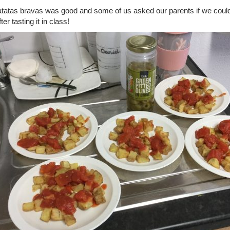
tatas bravas was good and some of us asked our parents if we coul
ter tasting it in class!