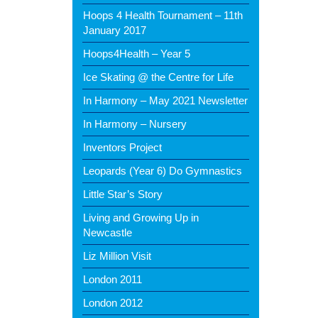
Hoops 4 Health Tournament – 11th
January 2017
Hoops4Health – Year 5
Ice Skating @ the Centre for Life
In Harmony – May 2021 Newsletter
In Harmony – Nursery
Inventors Project
Leopards (Year 6) Do Gymnastics
Little Star’s Story
Living and Growing Up in
Newcastle
Liz Million Visit
London 2011
London 2012