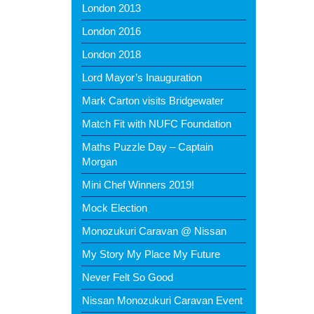
London 2013
London 2016
London 2018
Lord Mayor’s Inauguration
Mark Carton visits Bridgewater
Match Fit with NUFC Foundation
Maths Puzzle Day – Captain
Morgan
Mini Chef Winners 2019!
Mock Election
Monozukuri Caravan @ Nissan
My Story My Place My Future
Never Felt So Good
Nissan Monozukuri Caravan Event