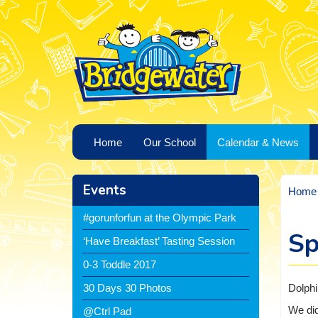
Home
Our School
Calendar & News
Events
Home
#gorunforfun at the Olympic Park
Sp
‘Have Breakfast’ Tasting Session
0-3 Toddle 2017
Dolphi
30 Days 30 Photos
We did
@Ctrl Pad