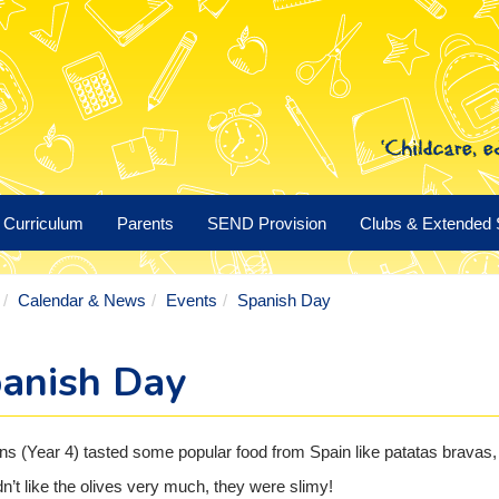
Curriculum
Parents
SEND Provision
Clubs & Extended 
Calendar & News
Events
Spanish Day
anish Day
ns (Year 4) tasted some popular food from Spain like patatas bravas, 
n’t like the olives very much, they were slimy!