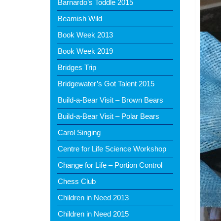
Barnardo’s Toddle 2015
Beamish Wild
Book Week 2013
Book Week 2019
Bridges Trip
Bridgewater’s Got Talent 2015
Build-a-Bear Visit – Brown Bears
Build-a-Bear Visit – Polar Bears
Carol Singing
Centre for Life Science Workshop
Change for Life – Portion Control
Chess Club
Children in Need 2013
Children in Need 2015