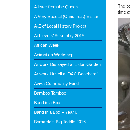
The pa
A letter from the Queen
time af
A Very Special (Christmas) Visitor!
A-Z of Local History Project
Achievers’ Assembly 2015
African Week
Animation Workshop
Artwork Displayed at Eldon Garden
Artwork Unveil at DAC Beachcroft
Aviva Community Fund
Bamboo Tamboo
Band in a Box
Band in a Box – Year 6
Barnardo’s Big Toddle 2016