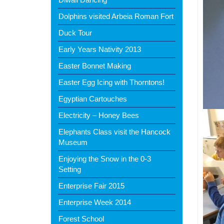
Dolphins visited Arbeia Roman Fort
Duck Tour
Early Years Nativity 2013
Easter Bonnet Making
Easter Egg Icing with Thorntons!
Egyptian Cartouches
Electricity – Honey Bees
Elephants Class visit the Hancock
Museum
Enjoying the Snow in the 0-3
Setting
Enterprise Fair 2015
Enterprise Week 2014
Forest School