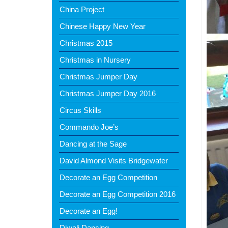
China Project
Chinese Happy New Year
Christmas 2015
Christmas in Nursery
Christmas Jumper Day
Christmas Jumper Day 2016
Circus Skills
Commando Joe’s
Dancing at the Sage
David Almond Visits Bridgewater
Decorate an Egg Competition
Decorate an Egg Competition 2016
Decorate an Egg!
Diwali Dancing