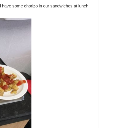
d have some chorizo in our sandwiches at lunch