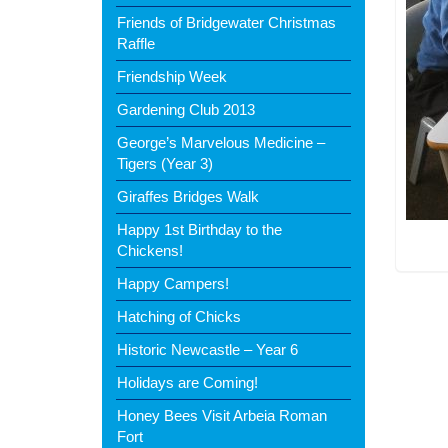
Friends of Bridgewater Christmas
Raffle
Friendship Week
Gardening Club 2013
George’s Marvelous Medicine –
Tigers (Year 3)
Giraffes Bridges Walk
Happy 1st Birthday to the
Chickens!
Happy Campers!
Hatching of Chicks
Historic Newcastle – Year 6
Holidays are Coming!
Honey Bees Visit Arbeia Roman
Fort