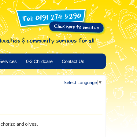
Services
0-3 Childcare
Contact Us
Select Language
▼
chorizo and olives.