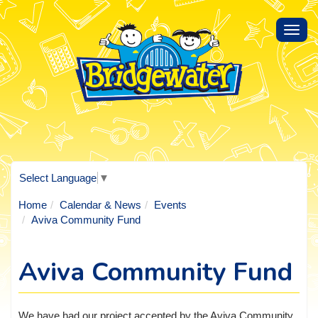
Toggl
navig
Select Language
▼
Home
Calendar & News
Events
Aviva Community Fund
Aviva Community Fund
We have had our project accepted by the Aviva Community