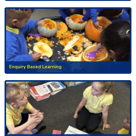
Enquiry Based Learning