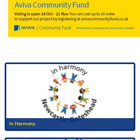
In Harmony