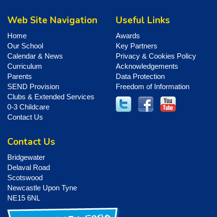
Web Site Navigation
Useful Links
Home
Awards
Our School
Key Partners
Calendar & News
Privacy & Cookies Policy
Curriculum
Acknowledgements
Parents
Data Protection
SEND Provision
Freedom of Information
Clubs & Extended Services
0-3 Childcare
Contact Us
Contact Us
Bridgewater
Delaval Road
Scotswood
Newcastle Upon Tyne
NE15 6NL