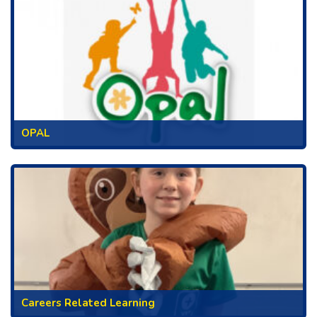
OPAL
Careers Related Learning