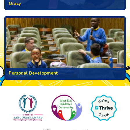
Oracy
Personal Development