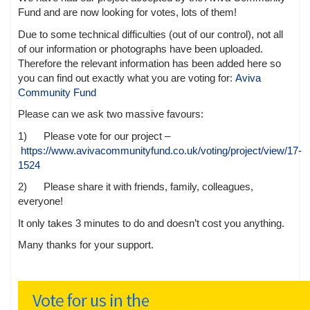
Fund and are now looking for votes, lots of them!
Due to some technical difficulties (out of our control), not all
of our information or photographs have been uploaded.
Therefore the relevant information has been added here so
you can find out exactly what you are voting for:
Aviva
Community Fund
Please can we ask two massive favours:
1) Please vote for our project –
https://www.avivacommunityfund.co.uk/voting/project/view/17-
1524
2) Please share it with friends, family, colleagues,
everyone!
It only takes 3 minutes to do and doesn’t cost you anything.
Many thanks for your support.