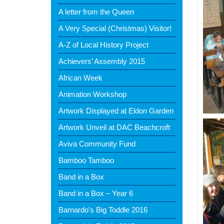
A letter from the Queen
A Very Special (Christmas) Visitor!
A-Z of Local History Project
Achievers’ Assembly 2015
African Week
Animation Workshop
Artwork Displayed at Eldon Garden
Artwork Unveil at DAC Beachcroft
Aviva Community Fund
Bamboo Tamboo
Band in a Box
Band in a Box – Year 6
Barnardo’s Big Toddle 2016