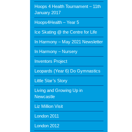
Hoops 4 Health Tournament – 11th
January 2017
Hoops4Health – Year 5
Ice Skating @ the Centre for Life
In Harmony – May 2021 Newsletter
In Harmony – Nursery
Inventors Project
Leopards (Year 6) Do Gymnastics
Little Star’s Story
Living and Growing Up in
Newcastle
Liz Million Visit
London 2011
London 2012