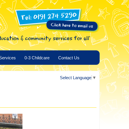
Services
0-3 Childcare
Contact Us
Select Language
▼