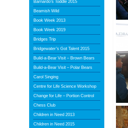
Barnardo’s Toddle 2015
Beamish Wild
Book Week 2013
Book Week 2019
Bridges Trip
Bridgewater’s Got Talent 2015
Build-a-Bear Visit – Brown Bears
Build-a-Bear Visit – Polar Bears
Carol Singing
Centre for Life Science Workshop
Change for Life – Portion Control
Chess Club
Children in Need 2013
Children in Need 2015