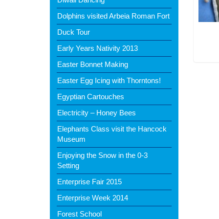
Dolphins visited Arbeia Roman Fort
Duck Tour
Early Years Nativity 2013
Easter Bonnet Making
Easter Egg Icing with Thorntons!
Egyptian Cartouches
Electricity – Honey Bees
Elephants Class visit the Hancock
Museum
Enjoying the Snow in the 0-3
Setting
Enterprise Fair 2015
Enterprise Week 2014
Forest School