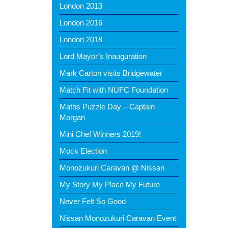
London 2013
London 2016
London 2018
Lord Mayor’s Inauguration
Mark Carton visits Bridgewater
Match Fit with NUFC Foundation
Maths Puzzle Day – Captain
Morgan
Mini Chef Winners 2019!
Mock Election
Monozukuri Caravan @ Nissan
My Story My Place My Future
Never Felt So Good
Nissan Monozukuri Caravan Event