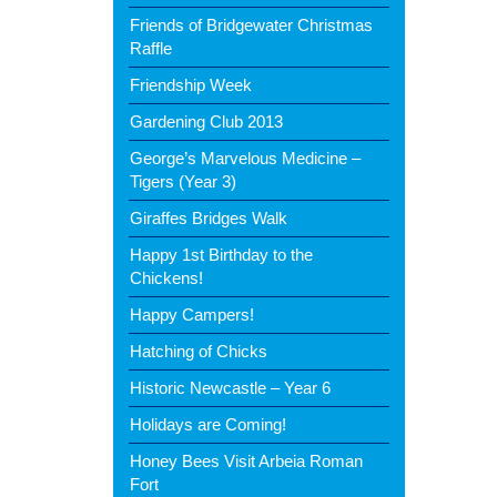
Friends of Bridgewater Christmas
Raffle
Friendship Week
Gardening Club 2013
George’s Marvelous Medicine –
Tigers (Year 3)
Giraffes Bridges Walk
Happy 1st Birthday to the
Chickens!
Happy Campers!
Hatching of Chicks
Historic Newcastle – Year 6
Holidays are Coming!
Honey Bees Visit Arbeia Roman
Fort