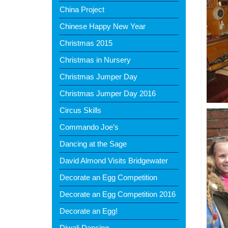
China Project
Chinese Happy New Year
Christmas 2015
Christmas in Nursery
Christmas Jumper Day
Christmas Jumper Day 2016
Circus Skills
Commando Joe’s
Dancing at the Sage
David Almond Visits Bridgewater
Decorate an Egg Competition
Decorate an Egg Competition 2016
Decorate an Egg!
Diwali Dancing