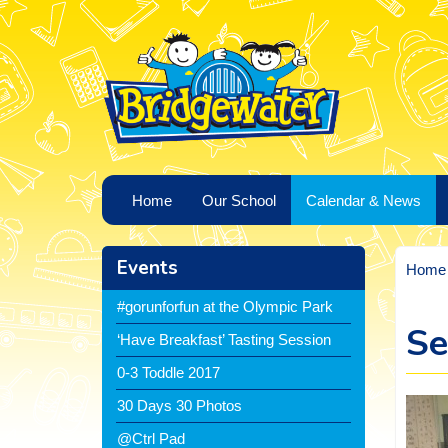
Home
Our School
Calendar & News
Events
Home
#gorunforfun at the Olympic Park
Se
‘Have Breakfast’ Tasting Session
0-3 Toddle 2017
30 Days 30 Photos
@Ctrl Pad