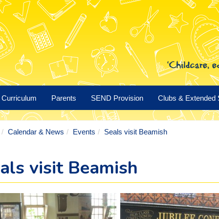
Curriculum
Parents
SEND Provision
Clubs & Extended 
Calendar & News
Events
Seals visit Beamish
als visit Beamish