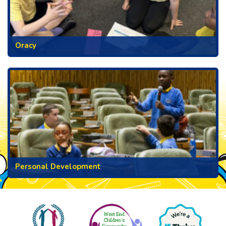
Oracy
Personal Development