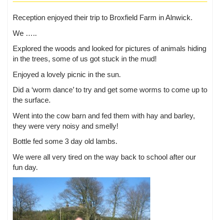
Reception enjoyed their trip to Broxfield Farm in Alnwick.
We …..
Explored the woods and looked for pictures of animals hiding
in the trees, some of us got stuck in the mud!
Enjoyed a lovely picnic in the sun.
Did a ‘worm dance’ to try and get some worms to come up to
the surface.
Went into the cow barn and fed them with hay and barley,
they were very noisy and smelly!
Bottle fed some 3 day old lambs.
We were all very tired on the way back to school after our
fun day.