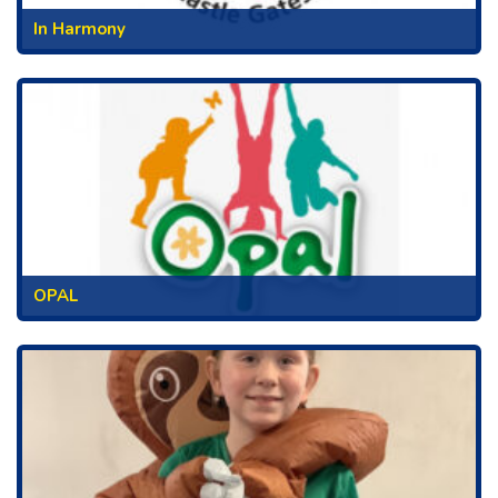
In Harmony
OPAL