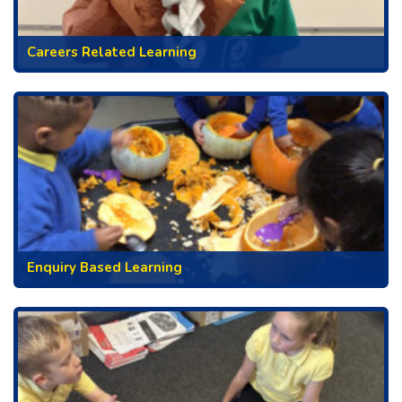
Careers Related Learning
Enquiry Based Learning