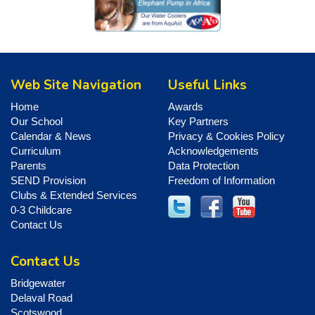
Web Site Navigation
Useful Links
Home
Awards
Our School
Key Partners
Calendar & News
Privacy & Cookies Policy
Curriculum
Acknowledgements
Parents
Data Protection
SEND Provision
Freedom of Information
Clubs & Extended Services
0-3 Childcare
Contact Us
Contact Us
Bridgewater
Delaval Road
Scotswood