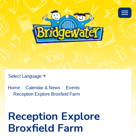
Toggl
navig
Select Language
▼
Home
Calendar & News
Events
Reception Explore Broxfield Farm
Reception Explore
Broxfield Farm