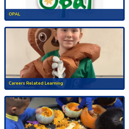
OPAL
Careers Related Learning