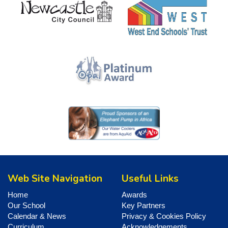
Web Site Navigation
Useful Links
Home
Awards
Our School
Key Partners
Calendar & News
Privacy & Cookies Policy
Curriculum
Acknowledgements