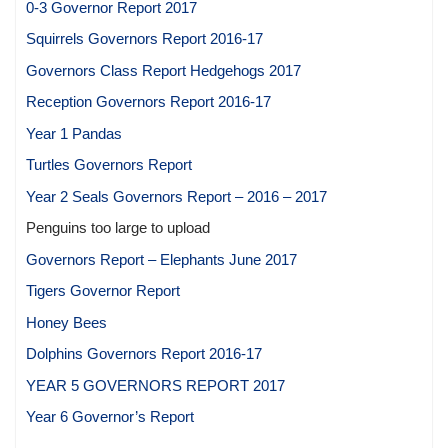
0-3 Governor Report 2017
Squirrels Governors Report 2016-17
Governors Class Report Hedgehogs 2017
Reception Governors Report 2016-17
Year 1 Pandas
Turtles Governors Report
Year 2 Seals Governors Report – 2016 – 2017
Penguins too large to upload
Governors Report – Elephants June 2017
Tigers Governor Report
Honey Bees
Dolphins Governors Report 2016-17
YEAR 5 GOVERNORS REPORT 2017
Year 6 Governor’s Report