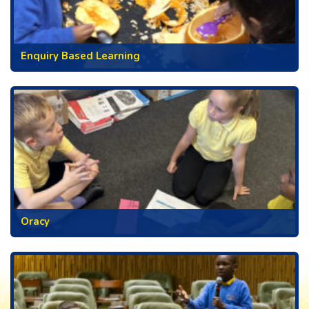
Enquiry Based Learning
Oracy