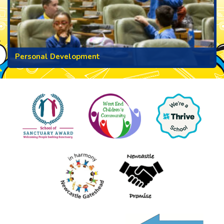
Personal Development