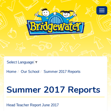
Toggl
navig
Select Language
▼
Home
Our School
Summer 2017 Reports
Summer 2017 Reports
Head Teacher Report June 2017