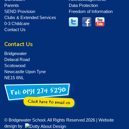
Parents
Data Protection
SEND Provision
Freedom of Information
Clubs & Extended Services
0-3 Childcare
Contact Us
Contact Us
Bridgewater
Delaval Road
Scotswood
Newcastle Upon Tyne
NE15 6NL
© Bridgewater School. All Rights Reserved 2026 | Website
design by