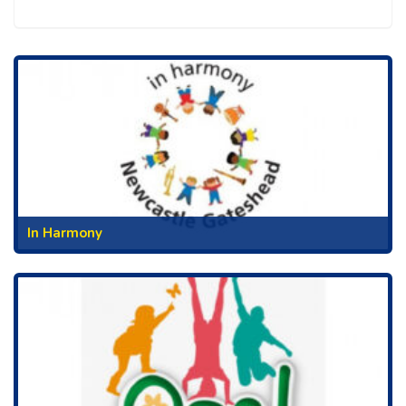
In Harmony