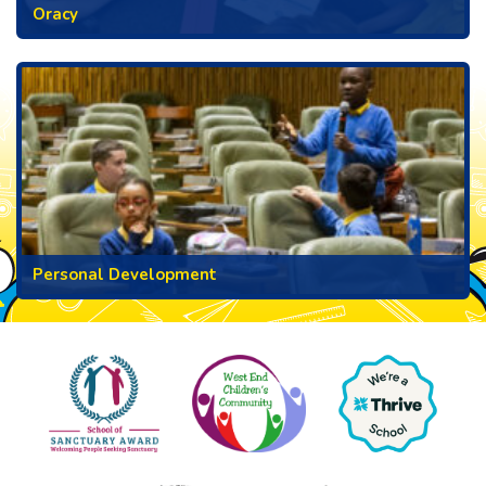
Oracy
Personal Development