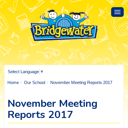
Toggl
navig
Select Language
▼
Home
Our School
November Meeting Reports 2017
November Meeting
Reports 2017