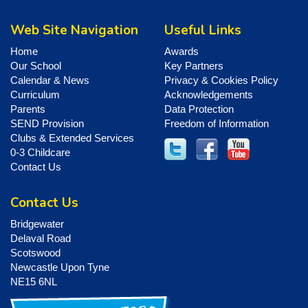
Web Site Navigation
Useful Links
Home
Awards
Our School
Key Partners
Calendar & News
Privacy & Cookies Policy
Curriculum
Acknowledgements
Parents
Data Protection
SEND Provision
Freedom of Information
Clubs & Extended Services
0-3 Childcare
Contact Us
Contact Us
Bridgewater
Delaval Road
Scotswood
Newcastle Upon Tyne
NE15 6NL