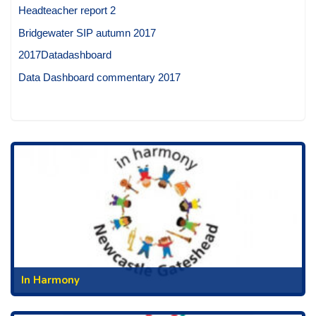
Headteacher report 2
Bridgewater SIP autumn 2017
2017Datadashboard
Data Dashboard commentary 2017
In Harmony