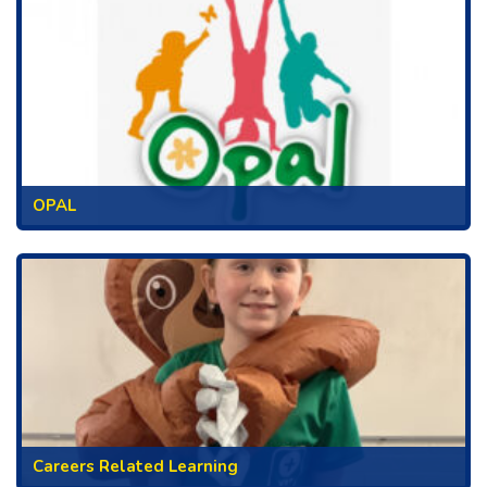
OPAL
Careers Related Learning