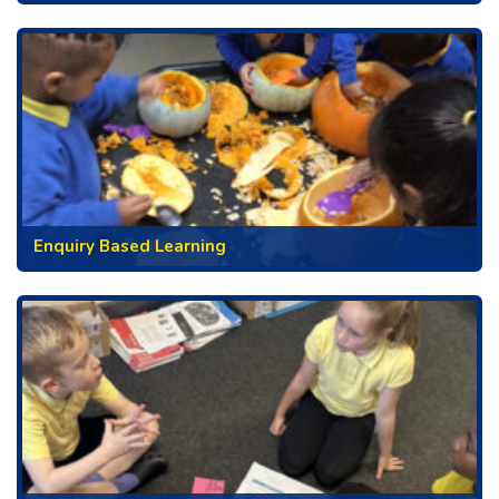
Enquiry Based Learning