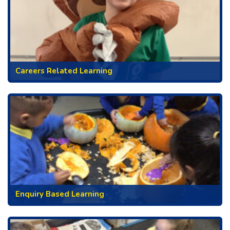
Careers Related Learning
Enquiry Based Learning