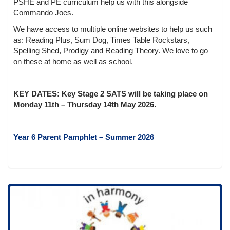
PSHE and PE curriculum help us with this alongside
Commando Joes.
We have access to multiple online websites to help us such
as: Reading Plus, Sum Dog, Times Table Rockstars,
Spelling Shed, Prodigy and Reading Theory. We love to go
on these at home as well as school.
KEY DATES: Key Stage 2 SATS will be taking place on
Monday 11th – Thursday 14th May 2026.
Year 6 Parent Pamphlet – Summer 2026