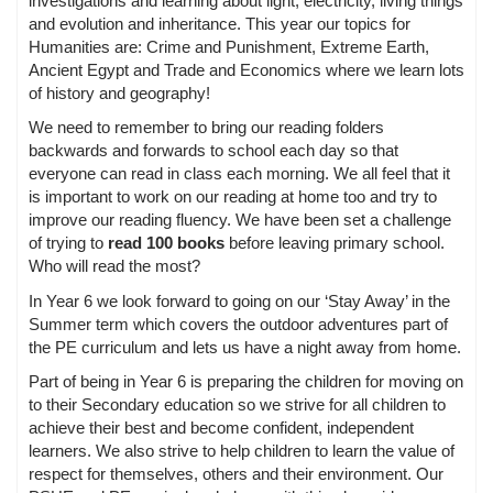
investigations and learning about light, electricity, living things
and evolution and inheritance. This year our topics for
Humanities are: Crime and Punishment, Extreme Earth,
Ancient Egypt and Trade and Economics where we learn lots
of history and geography!
We need to remember to bring our reading folders
backwards and forwards to school each day so that
everyone can read in class each morning. We all feel that it
is important to work on our reading at home too and try to
improve our reading fluency. We have been set a challenge
of trying to
read 100 books
before leaving primary school.
Who will read the most?
In Year 6 we look forward to going on our ‘Stay Away’ in the
Summer term which covers the outdoor adventures part of
the PE curriculum and lets us have a night away from home.
Part of being in Year 6 is preparing the children for moving on
to their Secondary education so we strive for all children to
achieve their best and become confident, independent
learners. We also strive to help children to learn the value of
respect for themselves, others and their environment. Our