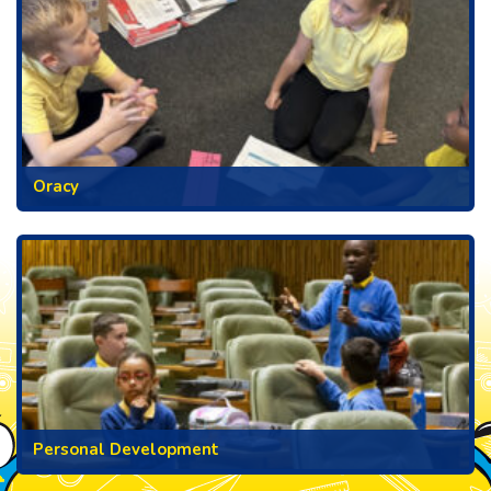
Oracy
Personal Development