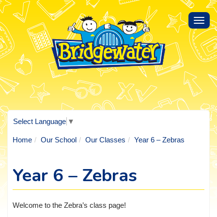
Toggl
navig
Select Language
▼
Home
Our School
Our Classes
Year 6 – Zebras
Year 6 – Zebras
Welcome to the Zebra’s class page!