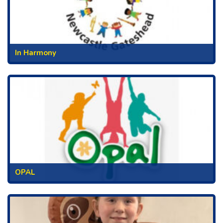
In Harmony
OPAL