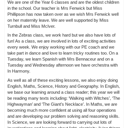
We are one of the Year 6 classes and are the oldest children
in the school. Our teacher is Mrs Fenwick but Miss
Phillipson has now taken over as we wish Mrs Fenwick well
on her maternity leave. We are well supported by Miss
Turnbull and Miss McIver.
In the Zebras class, we work hard but we also have lots of
fun! As a class, we are involved in lots of exciting activities
every week. We enjoy working with our PE coach and we
take part in dance and love to learn tricky routines too. On a
Tuesday, we learn Spanish with Mrs Bennaceur and on a
Tuesday and Wednesday afternoon we have orchestra with
In Harmony.
As well as all of these exciting lessons, we also enjoy doing
English, Maths, Science, History and Geography. In English,
we base our learning around a class reader; this year we will
be reading many texts including: ‘Walking with Witches’, ‘The
Highwayman’ and ‘The Giant’s Necklace’. In Maths, we are
becoming much more confident at using all four operations
and are developing our problem solving and reasoning skills.
In Science, we are looking forward to carrying out lots of