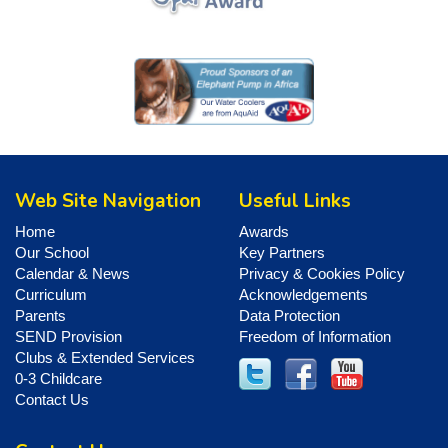
Web Site Navigation
Useful Links
Home
Awards
Our School
Key Partners
Calendar & News
Privacy & Cookies Policy
Curriculum
Acknowledgements
Parents
Data Protection
SEND Provision
Freedom of Information
Clubs & Extended Services
0-3 Childcare
Contact Us