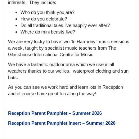
interests. They include:
Who do you think you are?
How do you celebrate?
Do all traditional tales live happily ever after?
Where do mini beasts live?
We are very lucky to have two ‘In Harmony’ music sessions
a week, taught by specialist music teachers from The
Glasshouse International Centre for Music.
We have a fantastic outdoor area which we use in all
weathers thanks to our wellies, waterproof clothing and sun
hats.
As you can see we work hard and learn lots in Reception
and of course have great fun along the way!
Reception Parent Pamphlet – Summer 2026
Reception Parent Pamphlet Insert – Summer 2026