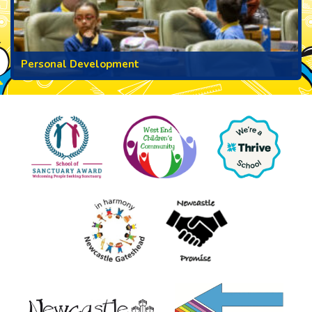
Personal Development