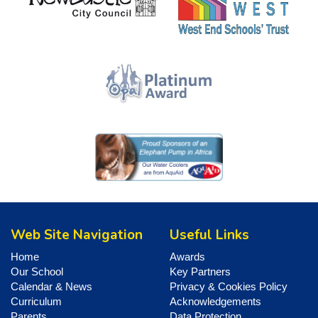
Web Site Navigation
Useful Links
Home
Awards
Our School
Key Partners
Calendar & News
Privacy & Cookies Policy
Curriculum
Acknowledgements
Parents
Data Protection