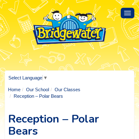
Toggl
navig
Select Language
▼
Home
Our School
Our Classes
Reception – Polar Bears
Reception – Polar
Bears