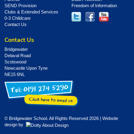
SEND Provision
Freedom of Information
Clubs & Extended Services
0-3 Childcare
Contact Us
Contact Us
Bridgewater
Delaval Road
Scotswood
Newcastle Upon Tyne
NE15 6NL
© Bridgewater School. All Rights Reserved 2026 | Website
design by