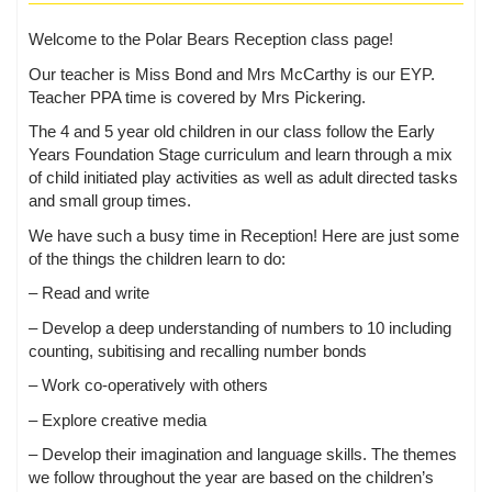
Welcome to the Polar Bears Reception class page!
Our teacher is Miss Bond and Mrs McCarthy is our EYP.
Teacher PPA time is covered by Mrs Pickering.
The 4 and 5 year old children in our class follow the Early
Years Foundation Stage curriculum and learn through a mix
of child initiated play activities as well as adult directed tasks
and small group times.
We have such a busy time in Reception! Here are just some
of the things the children learn to do:
– Read and write
– Develop a deep understanding of numbers to 10 including
counting, subitising and recalling number bonds
– Work co-operatively with others
– Explore creative media
– Develop their imagination and language skills. The themes
we follow throughout the year are based on the children’s