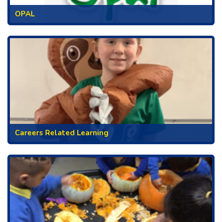
OPAL
Careers Related Learning