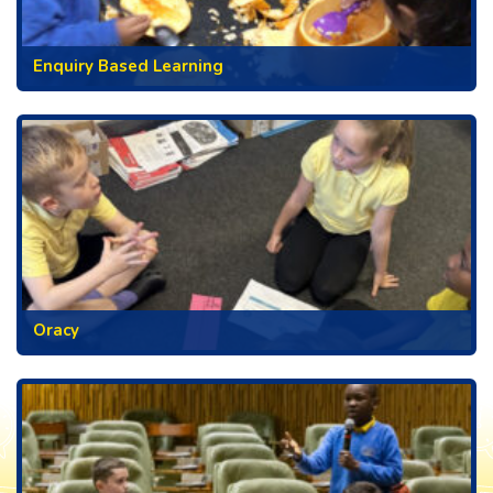
Enquiry Based Learning
Oracy