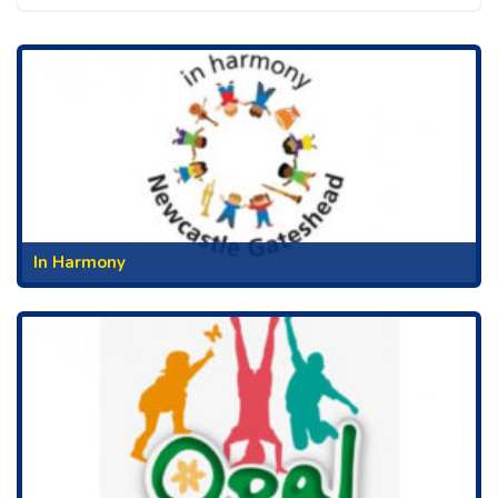
In Harmony