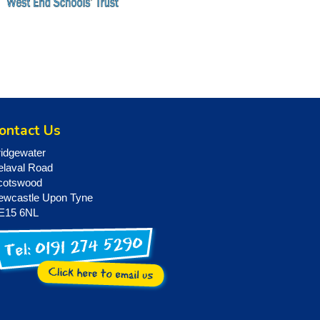
ontact Us
ridgewater
elaval Road
cotswood
ewcastle Upon Tyne
E15 6NL