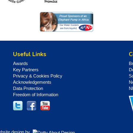
Useful Links
C
Awards
B
Key Partners
D
Privacy & Cookies Policy
S
Acknowledgements
N
Data Protection
N
Freedom of Information
ebsite design by