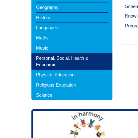
Schem
Geography
Knowl
History
Progr
Languages
Maths
Music
Personal, Social, Health &
Economic
Physical Education
Religious Education
Science