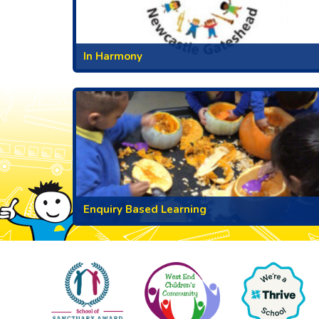
In Harmony
Enquiry Based Learning