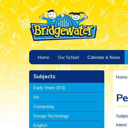
Home
Our School
Calendar & News
Subjects
Home
Early Years (0-5)
Pe
Art
Computing
Subje
Design Technology
Intent
English