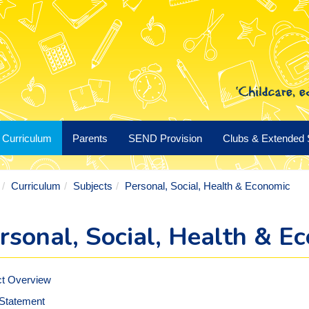
Curriculum
Parents
SEND Provision
Clubs & Extended 
Curriculum
Subjects
Personal, Social, Health & Economic
rsonal, Social, Health & E
ct Overview
 Statement