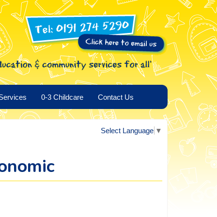
Services
0-3 Childcare
Contact Us
Select Language
▼
conomic