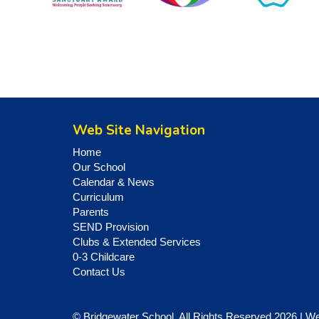
Web Site Navigation
Home
Our School
Calendar & News
Curriculum
Parents
SEND Provision
Clubs & Extended Services
0-3 Childcare
Contact Us
© Bridgewater School. All Rights Reserved 2026 | W