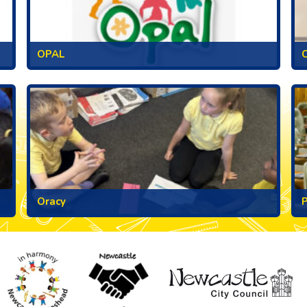
OPAL
C
Oracy