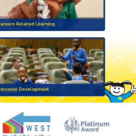
areers Related Learning
Personal Development