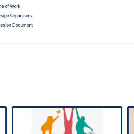
e of Work
edge Organisers
ession Document