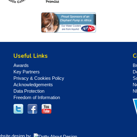
Useful Links
C
Awards
B
Key Partners
D
Privacy & Cookies Policy
S
Acknowledgements
N
Data Protection
N
Freedom of Information
ebsite design by