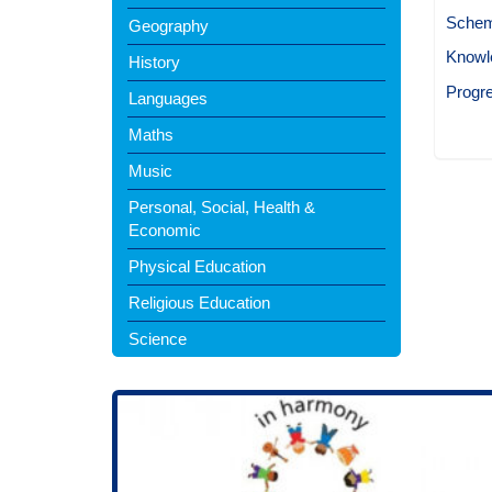
Schem
Geography
Knowl
History
Progr
Languages
Maths
Music
Personal, Social, Health &
Economic
Physical Education
Religious Education
Science