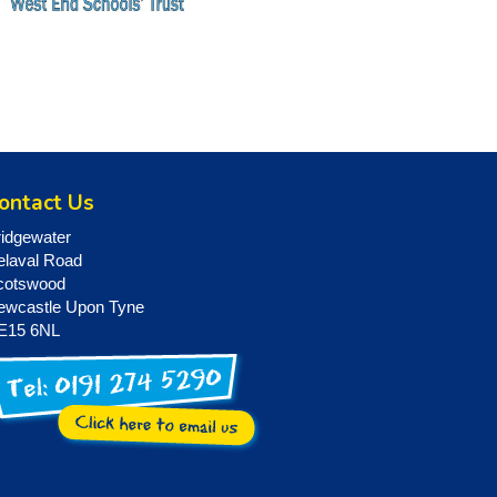
ontact Us
ridgewater
elaval Road
cotswood
ewcastle Upon Tyne
E15 6NL