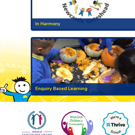
In Harmony
Enquiry Based Learning