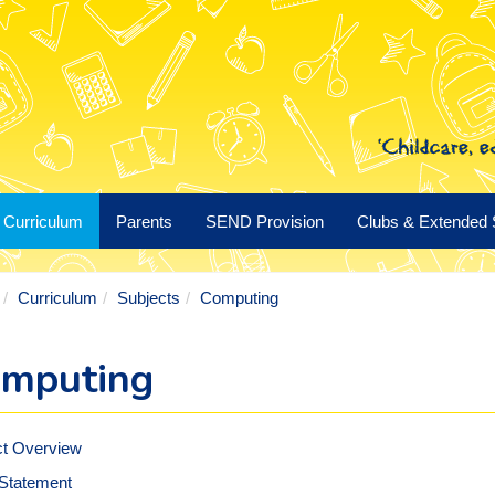
Curriculum
Parents
SEND Provision
Clubs & Extended 
Curriculum
Subjects
Computing
mputing
ct Overview
 Statement