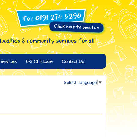
Services
0-3 Childcare
Contact Us
Select Language
▼