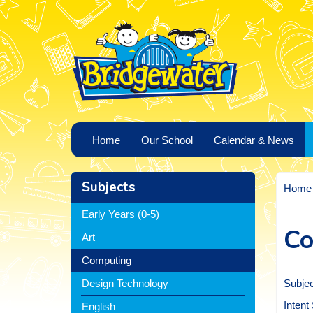
Home
Our School
Calendar & News
Subjects
Home
Early Years (0-5)
Co
Art
Computing
Subje
Design Technology
Intent
English