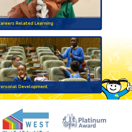
areers Related Learning
Personal Development