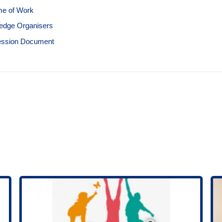
e of Work
edge Organisers
ession Document