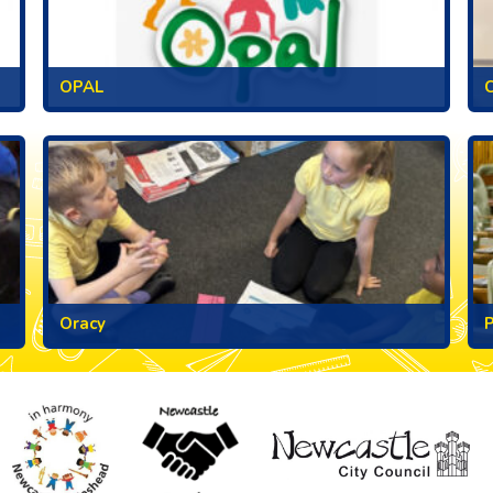
OPAL
C
Oracy