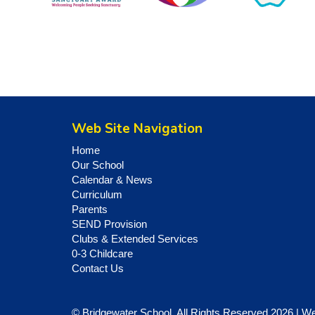
Web Site Navigation
Home
Our School
Calendar & News
Curriculum
Parents
SEND Provision
Clubs & Extended Services
0-3 Childcare
Contact Us
© Bridgewater School. All Rights Reserved 2026 | W