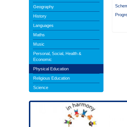
Schem
Geography
Progr
History
Languages
Maths
Music
Personal, Social, Health &
Economic
Physical Education
Religious Education
Science