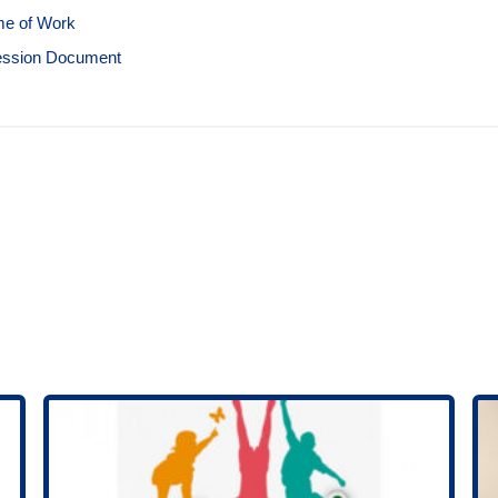
e of Work
ession Document