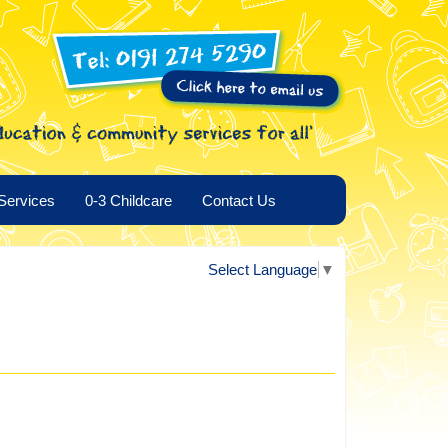
Services
0-3 Childcare
Contact Us
Select Language
▼