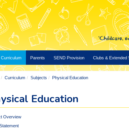
Curriculum
Parents
SEND Provision
Clubs & Extended 
Curriculum
Subjects
Physical Education
ysical Education
ct Overview
 Statement