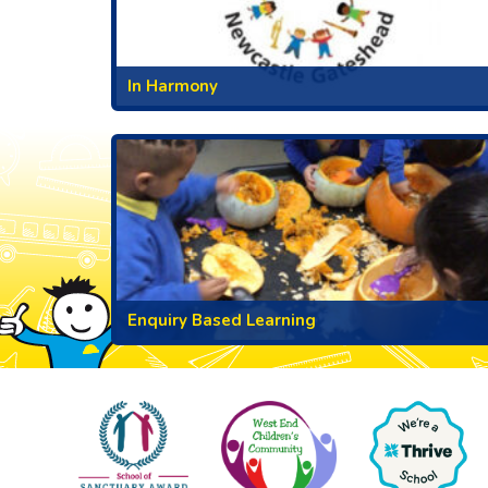
In Harmony
Enquiry Based Learning