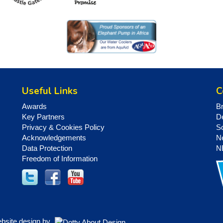
Useful Links
C
Awards
B
Key Partners
D
Privacy & Cookies Policy
S
Acknowledgements
N
Data Protection
N
Freedom of Information
ebsite design by