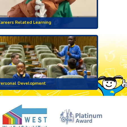
areers Related Learning
Personal Development