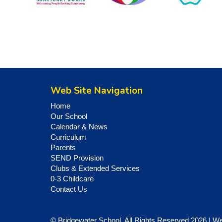
Web Site Navigation
Home
Our School
Calendar & News
Curriculum
Parents
SEND Provision
Clubs & Extended Services
0-3 Childcare
Contact Us
© Bridgewater School. All Rights Reserved 2026 | W