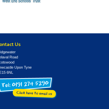
ontact Us
ridgewater
elaval Road
cotswood
ewcastle Upon Tyne
E15 6NL