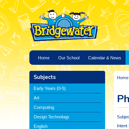
Home
Our School
Calendar & News
Subjects
Home
Early Years (0-5)
Ph
Art
Computing
Subje
Design Technology
Intent
English