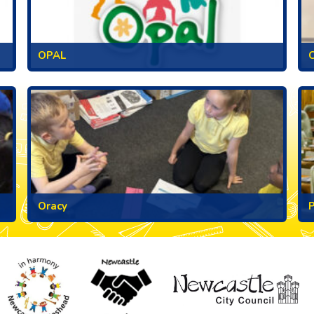
OPAL
C
Oracy