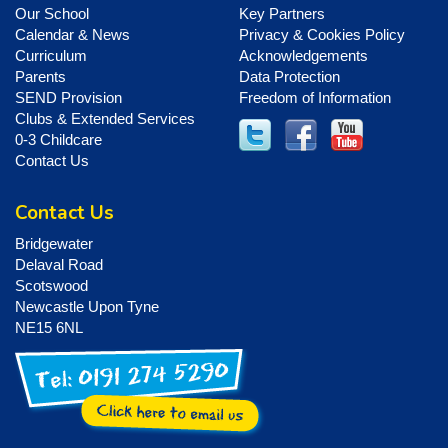
Our School
Key Partners
Calendar & News
Privacy & Cookies Policy
Curriculum
Acknowledgements
Parents
Data Protection
SEND Provision
Freedom of Information
Clubs & Extended Services
0-3 Childcare
Contact Us
Contact Us
Bridgewater
Delaval Road
Scotswood
Newcastle Upon Tyne
NE15 6NL