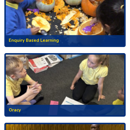
Enquiry Based Learning
Oracy