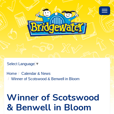
Toggl
navig
Select Language
▼
Home
Calendar & News
Winner of Scotswood & Benwell in Bloom
Winner of Scotswood
& Benwell in Bloom