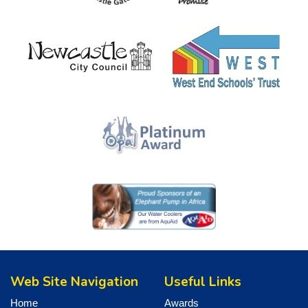
Web Site Navigation
Useful Links
Home
Awards