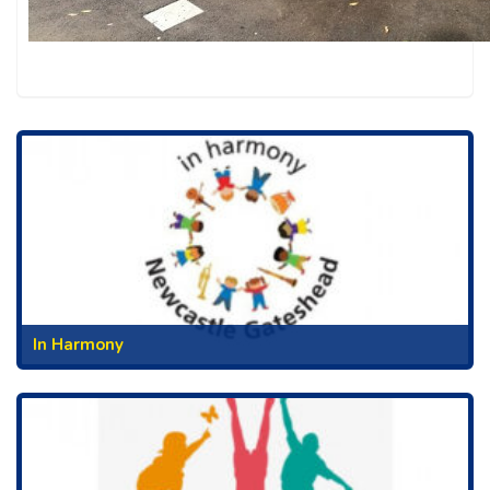
In Harmony