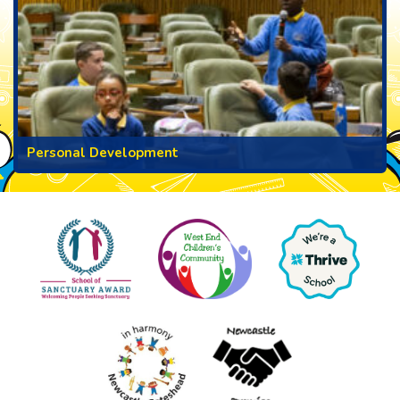
Personal Development