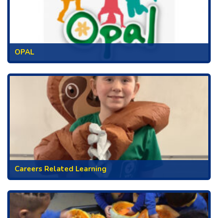
OPAL
Careers Related Learning