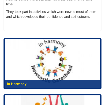
time.
They took part in activities which were new to most of them
and which developed their confidence and self-esteem.
In Harmony