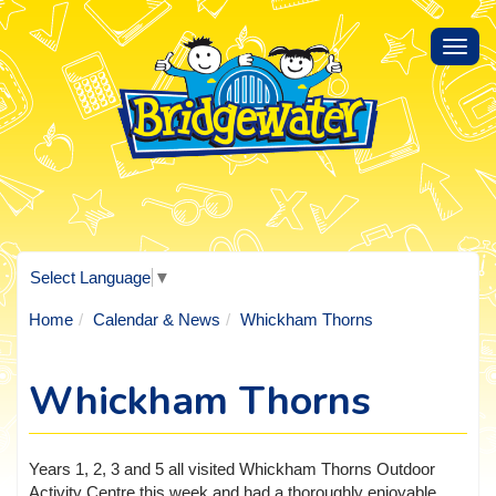
Toggl
navig
Select Language
▼
Home
Calendar & News
Whickham Thorns
Whickham Thorns
Years 1, 2, 3 and 5 all visited Whickham Thorns Outdoor
Activity Centre this week and had a thoroughly enjoyable