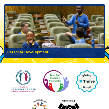
Personal Development