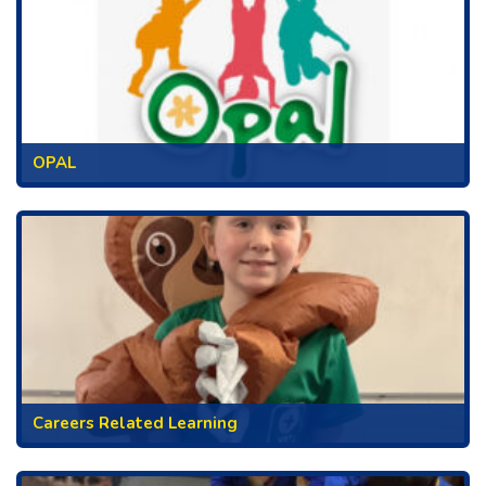
OPAL
Careers Related Learning