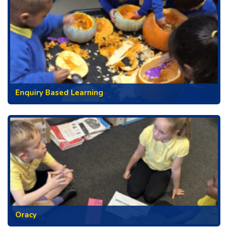
Enquiry Based Learning
Oracy