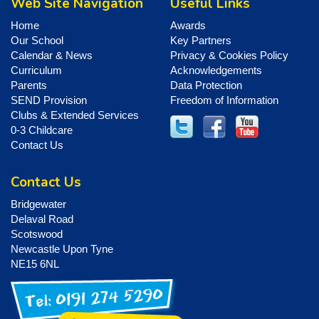
Web Site Navigation
Useful Links
Home
Awards
Our School
Key Partners
Calendar & News
Privacy & Cookies Policy
Curriculum
Acknowledgements
Parents
Data Protection
SEND Provision
Freedom of Information
Clubs & Extended Services
0-3 Childcare
Contact Us
Contact Us
Bridgewater
Delaval Road
Scotswood
Newcastle Upon Tyne
NE15 6NL