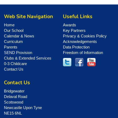
Web Site Navigation
Useful Links
Home
Awards
Our School
Key Partners
Calendar & News
Privacy & Cookies Policy
Curriculum
Acknowledgements
Parents
Data Protection
SEND Provision
Freedom of Information
Clubs & Extended Services
0-3 Childcare
Contact Us
Contact Us
Bridgewater
Delaval Road
Scotswood
Newcastle Upon Tyne
NE15 6NL