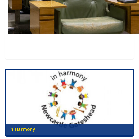
In Harmony