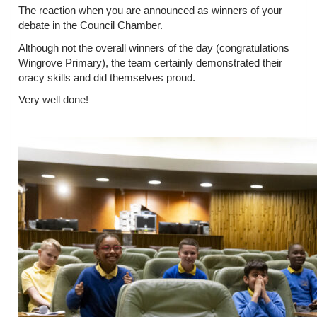
The reaction when you are announced as winners of your
debate in the Council Chamber.
Although not the overall winners of the day (congratulations
Wingrove Primary), the team certainly demonstrated their
oracy skills and did themselves proud.
Very well done!