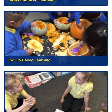
Careers Related Learning
Enquiry Based Learning