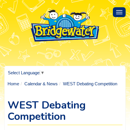
Toggl
navig
Select Language
▼
Home
Calendar & News
WEST Debating Competition
WEST Debating
Competition