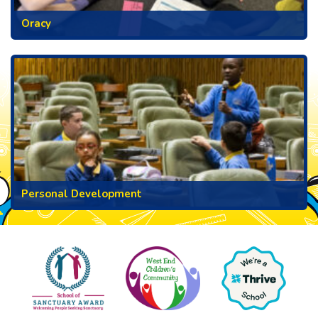
Oracy
Personal Development