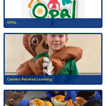
OPAL
Careers Related Learning