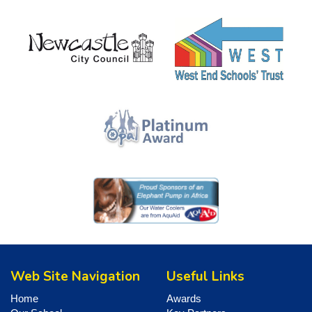
Web Site Navigation
Useful Links
Home
Awards