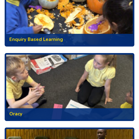
Enquiry Based Learning
Oracy