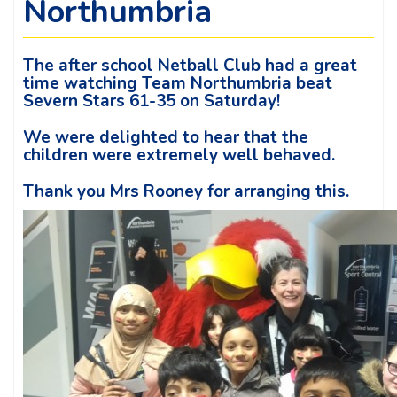
Northumbria
The after school Netball Club had a great
time watching Team Northumbria beat
Severn Stars 61-35 on Saturday!
We were delighted to hear that the
children were extremely well behaved.
Thank you Mrs Rooney for arranging this.