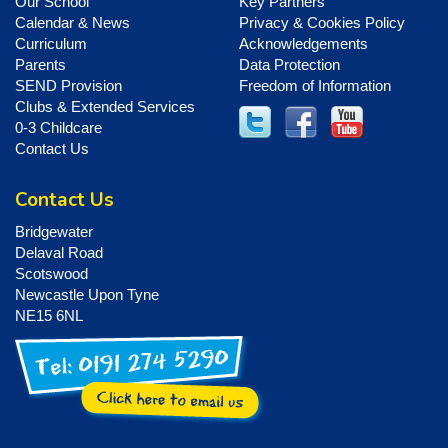
Our School
Key Partners
Calendar & News
Privacy & Cookies Policy
Curriculum
Acknowledgements
Parents
Data Protection
SEND Provision
Freedom of Information
Clubs & Extended Services
0-3 Childcare
Contact Us
Contact Us
Bridgewater
Delaval Road
Scotswood
Newcastle Upon Tyne
NE15 6NL