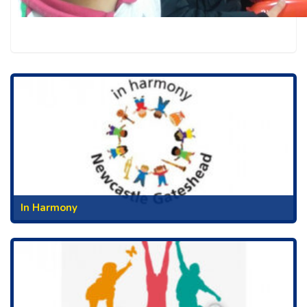
In Harmony