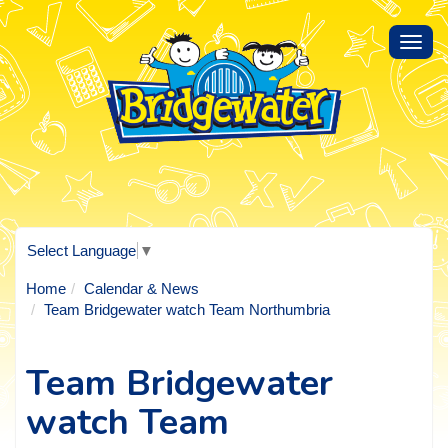
Toggl
navig
Select Language
▼
Home
Calendar & News
Team Bridgewater watch Team Northumbria
Team Bridgewater
watch Team