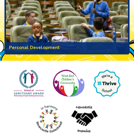
Personal Development