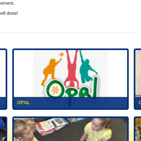
vement.
ell done!
OPAL
C