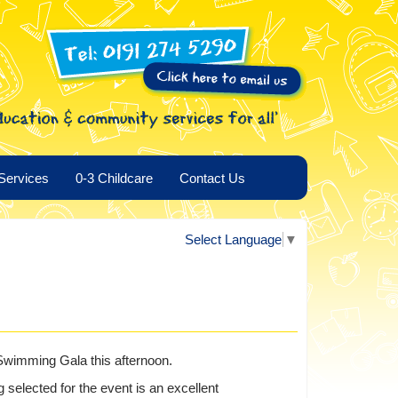
Services
0-3 Childcare
Contact Us
Select Language
▼
 Swimming Gala this afternoon.
 selected for the event is an excellent