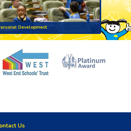
Personal Development
ontact Us