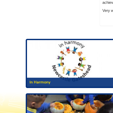
achie
Very w
In Harmony