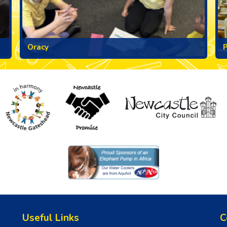
Oracy
Useful Links
C