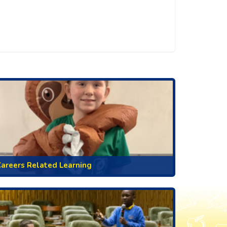
areers Related Learning