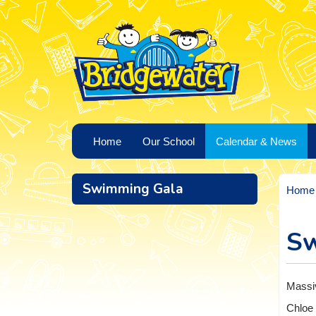
Home
Our School
Calendar & News
Swimming Gala
Home
Sw
Massiv
Chloe 