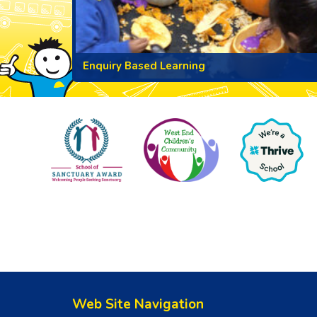
Enquiry Based Learning
Web Site Navigation