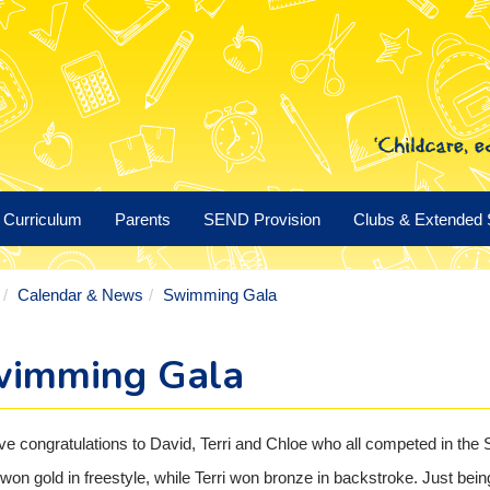
Curriculum
Parents
SEND Provision
Clubs & Extended 
Calendar & News
Swimming Gala
imming Gala
e congratulations to David, Terri and Chloe who all competed in the
won gold in freestyle, while Terri won bronze in backstroke. Just being