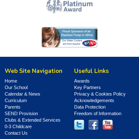
Web Site Navigation
Useful Links
Home
Awards
Our School
Key Partners
Calendar & News
Privacy & Cookies Policy
Curriculum
Acknowledgements
Parents
Data Protection
SEND Provision
Freedom of Information
Clubs & Extended Services
0-3 Childcare
Contact Us