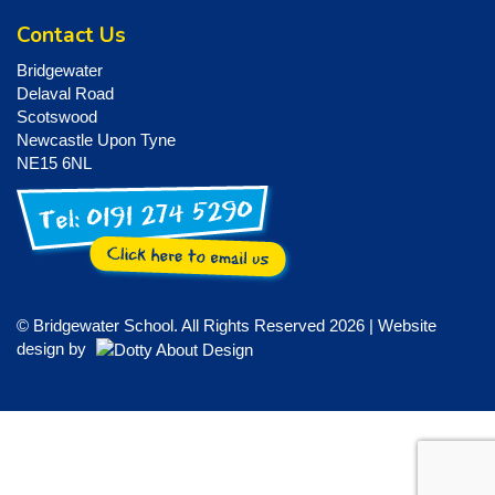
Contact Us
Bridgewater
Delaval Road
Scotswood
Newcastle Upon Tyne
NE15 6NL
© Bridgewater School. All Rights Reserved 2026 | Website
design by