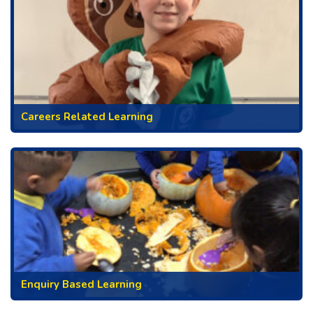
Careers Related Learning
Enquiry Based Learning