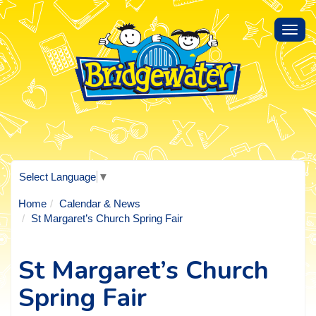
Toggl
navig
Select Language
▼
Home
Calendar & News
St Margaret’s Church Spring Fair
St Margaret’s Church
Spring Fair