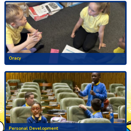
Oracy
Personal Development