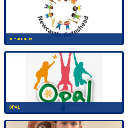
In Harmony
OPAL