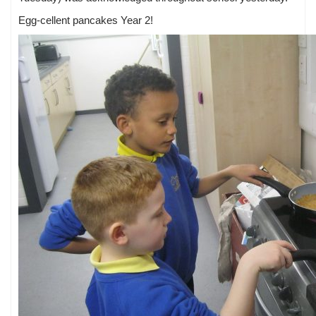
Egg-cellent pancakes Year 2!