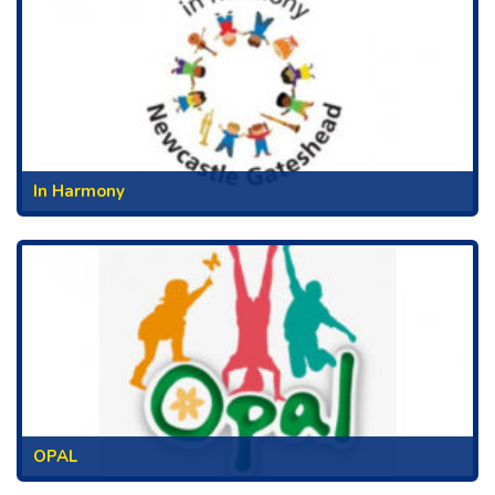
In Harmony
OPAL