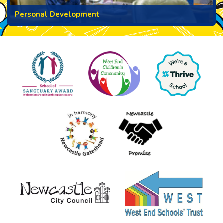
Personal Development