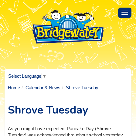
Toggl
navig
Select Language
▼
Home
Calendar & News
Shrove Tuesday
Shrove Tuesday
As you might have expected, Pancake Day (Shrove
Tuesday) was acknowledged throughout school yesterday.