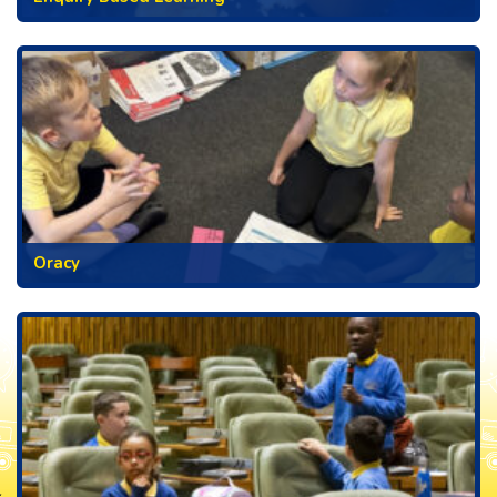
Oracy