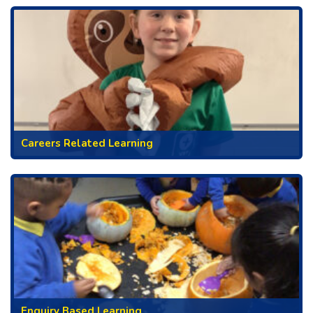
Careers Related Learning
Enquiry Based Learning