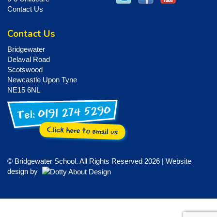
Contact Us
Contact Us
Bridgewater
Delaval Road
Scotswood
Newcastle Upon Tyne
NE15 6NL
© Bridgewater School. All Rights Reserved 2026 | Website
design by