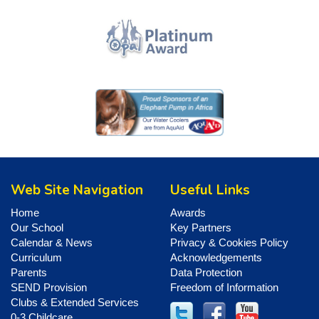
Web Site Navigation
Useful Links
Home
Awards
Our School
Key Partners
Calendar & News
Privacy & Cookies Policy
Curriculum
Acknowledgements
Parents
Data Protection
SEND Provision
Freedom of Information
Clubs & Extended Services
0-3 Childcare