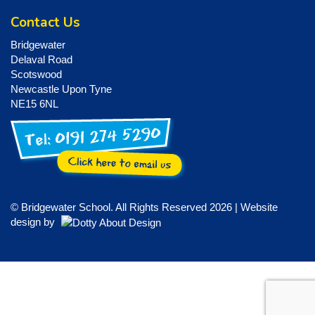
Contact Us
Bridgewater
Delaval Road
Scotswood
Newcastle Upon Tyne
NE15 6NL
© Bridgewater School. All Rights Reserved 2026 | Website
design by