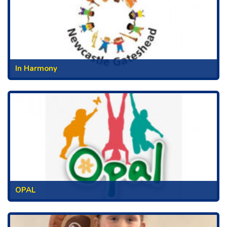
In Harmony
OPAL