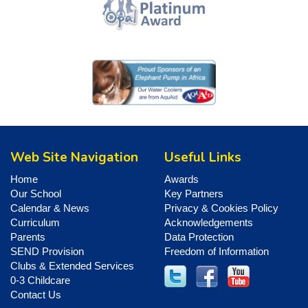
Web Site Navigation
Useful Links
Home
Awards
Our School
Key Partners
Calendar & News
Privacy & Cookies Policy
Curriculum
Acknowledgements
Parents
Data Protection
SEND Provision
Freedom of Information
Clubs & Extended Services
0-3 Childcare
Contact Us