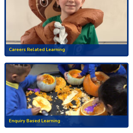
Careers Related Learning
Enquiry Based Learning