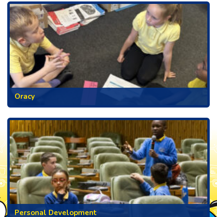
Oracy
Personal Development