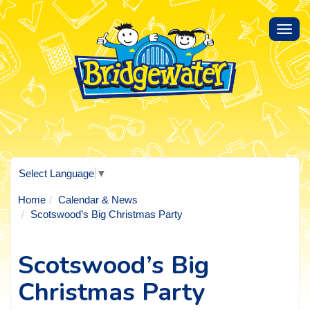
Toggl
navig
Select Language
▼
Home
Calendar & News
Scotswood’s Big Christmas Party
Scotswood’s Big
Christmas Party