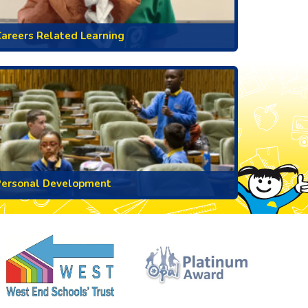
areers Related Learning
Personal Development