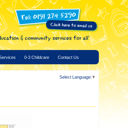
Services
0-3 Childcare
Contact Us
Select Language
▼