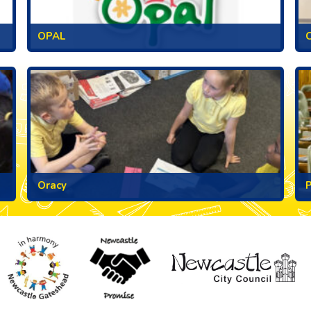
OPAL
C
Oracy