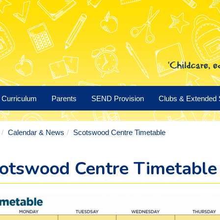
Curriculum
Parents
SEND Provision
Clubs & Extended 
Calendar & News
Scotswood Centre Timetable
otswood Centre Timetable