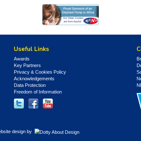
Useful Links
C
Awards
B
Key Partners
D
Privacy & Cookies Policy
S
Acknowledgements
N
Data Protection
N
Freedom of Information
ebsite design by