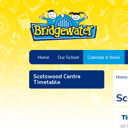
Home
Our School
Calendar & News
Scotswood Centre
Home
Timetable
Sc