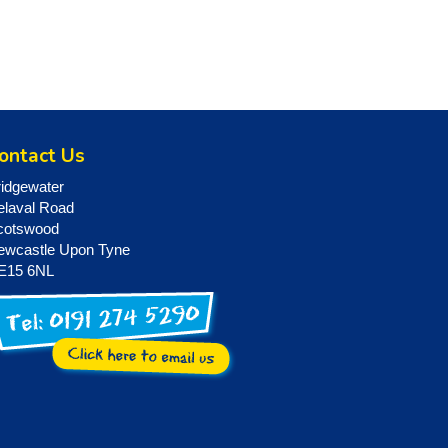
ontact Us
ridgewater
elaval Road
cotswood
ewcastle Upon Tyne
E15 6NL