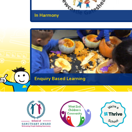
In Harmony
Enquiry Based Learning