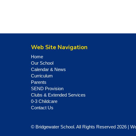
Web Site Navigation
Home
Our School
Calendar & News
Curriculum
Parents
SEND Provision
Clubs & Extended Services
0-3 Childcare
Contact Us
© Bridgewater School. All Rights Reserved 2026 | W