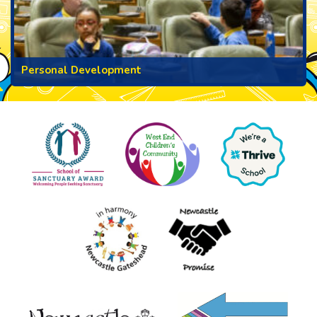
Personal Development