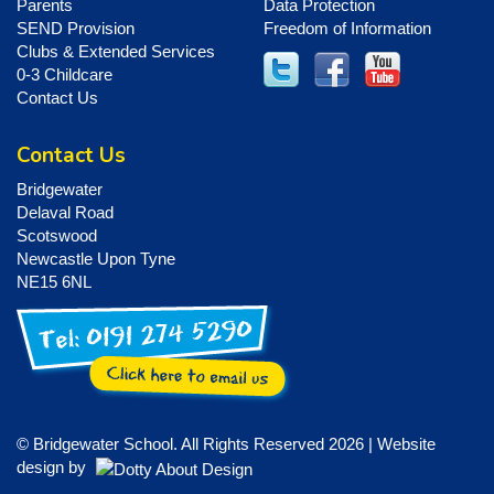
Parents
Data Protection
SEND Provision
Freedom of Information
Clubs & Extended Services
0-3 Childcare
Contact Us
Contact Us
Bridgewater
Delaval Road
Scotswood
Newcastle Upon Tyne
NE15 6NL
© Bridgewater School. All Rights Reserved 2026 | Website
design by