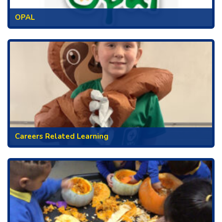
OPAL
Careers Related Learning