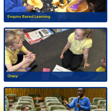
Enquiry Based Learning
Oracy