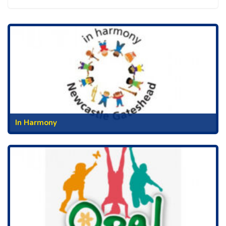
In Harmony