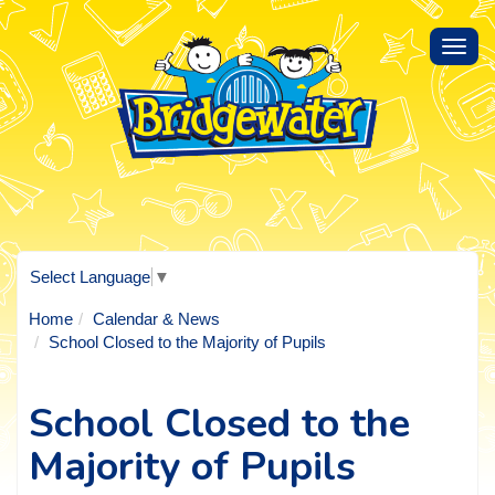
Toggl
navig
Select Language
▼
Home
Calendar & News
School Closed to the Majority of Pupils
School Closed to the
Majority of Pupils