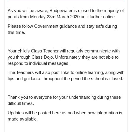
As you will be aware, Bridgewater is closed to the majority of
pupils from Monday 23rd March 2020 until further notice.
Please follow Government guidance and stay safe during
this time.
Your child’s Class Teacher will regularly communicate with
you through Class Dojo. Unfortunately they are not able to
respond to individual messages.
The Teachers will also post links to online learning, along with
tips and guidance throughout the period the school is closed.
Thank you to everyone for your understanding during these
difficult times.
Updates will be posted here as and when new information is
made available.