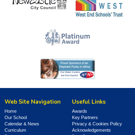
Web Site Navigation
Useful Links
Home
Awards
Our School
Key Partners
Calendar & News
Privacy & Cookies Policy
Curriculum
Acknowledgements