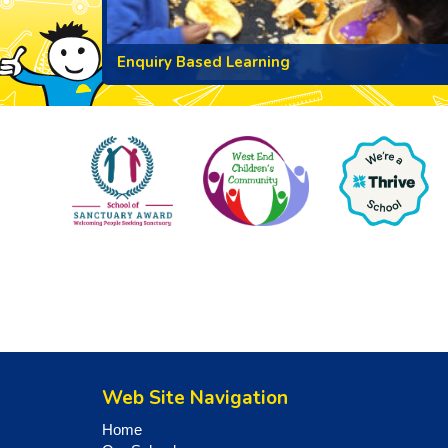
Enquiry Based Learning
Web Site Navigation
Home