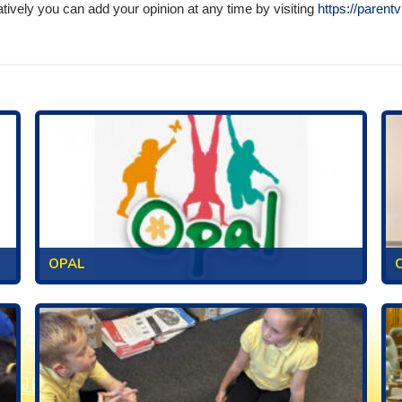
atively you can add your opinion at any time by visiting
https://parent
OPAL
C