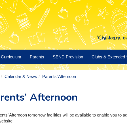
Curriculum
Parents
SEND Provision
Clubs & Extended 
Calendar & News
Parents’ Afternoon
rents’ Afternoon
ents’ Afternoon tomorrow facilities will be available to enable you t
ebsite.