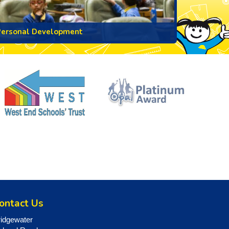
Personal Development
ontact Us
ridgewater