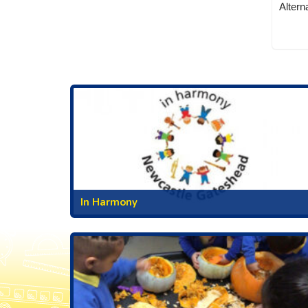
Altern
In Harmony