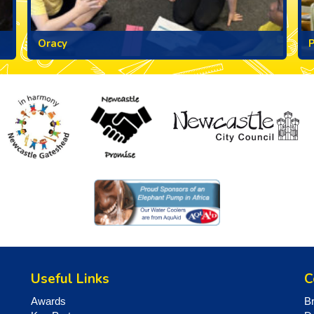
Oracy
Useful Links
C
Awards
B