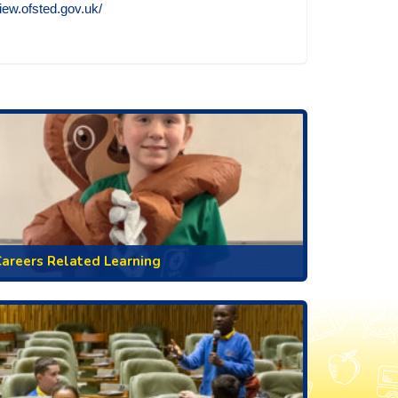
view.ofsted.gov.uk/
areers Related Learning