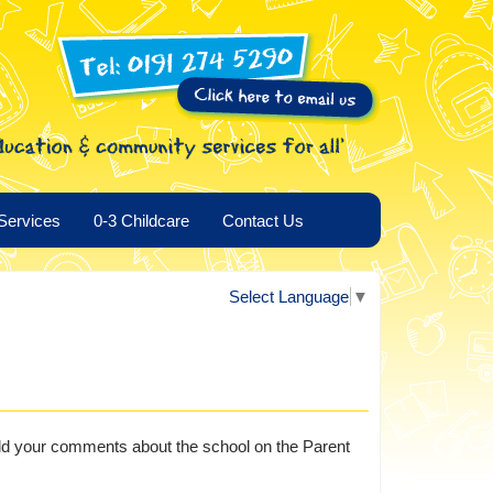
Services
0-3 Childcare
Contact Us
Select Language
▼
o add your comments about the school on the Parent