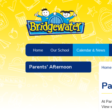
Home
Our School
Calendar & News
Parents' Afternoon
Home
Pa
At Par
View w