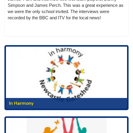
Simpson and James Perch. This was a great experience as
we were the only school invited. The interviews were
recorded by the BBC and ITV for the local news!
In Harmony