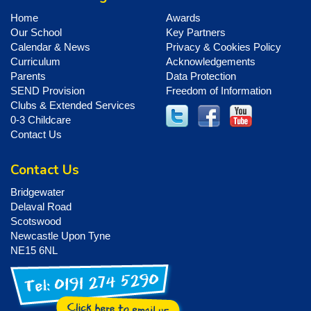
Home
Awards
Our School
Key Partners
Calendar & News
Privacy & Cookies Policy
Curriculum
Acknowledgements
Parents
Data Protection
SEND Provision
Freedom of Information
Clubs & Extended Services
0-3 Childcare
Contact Us
Contact Us
Bridgewater
Delaval Road
Scotswood
Newcastle Upon Tyne
NE15 6NL