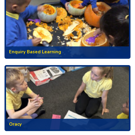
Enquiry Based Learning
Oracy