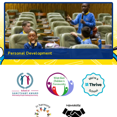
Personal Development