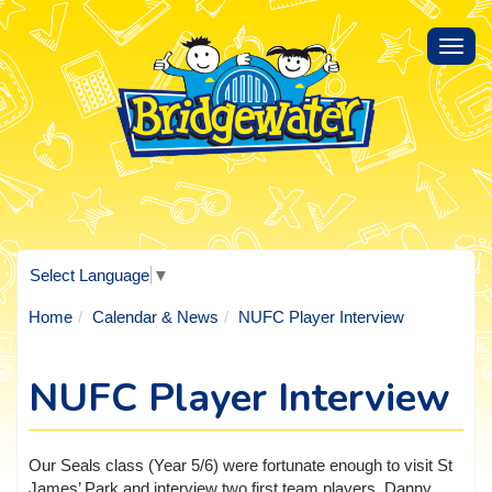
Toggl
navig
Select Language
▼
Home
Calendar & News
NUFC Player Interview
NUFC Player Interview
Our Seals class (Year 5/6) were fortunate enough to visit St
James’ Park and interview two first team players, Danny