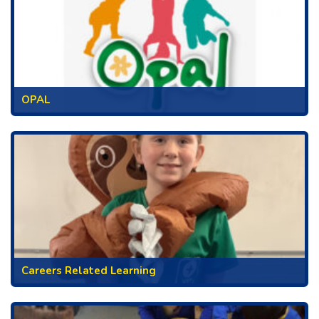
OPAL
Careers Related Learning