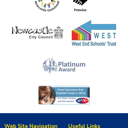
Web Site Navigation
Useful Links