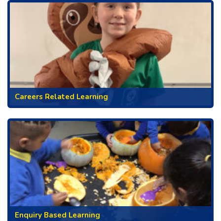
Careers Related Learning
Enquiry Based Learning