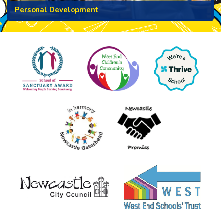
Personal Development