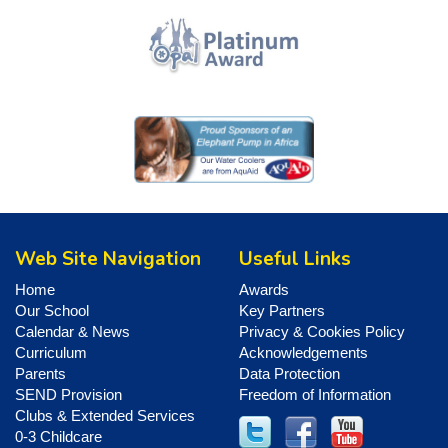
Web Site Navigation
Useful Links
Home
Awards
Our School
Key Partners
Calendar & News
Privacy & Cookies Policy
Curriculum
Acknowledgements
Parents
Data Protection
SEND Provision
Freedom of Information
Clubs & Extended Services
0-3 Childcare