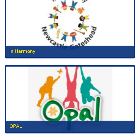
In Harmony
OPAL