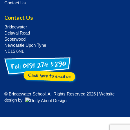
Contact Us
Contact Us
Bridgewater
Delaval Road
Scotswood
Newcastle Upon Tyne
NE15 6NL
© Bridgewater School. All Rights Reserved 2026 | Website
design by