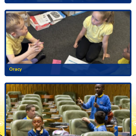
Oracy