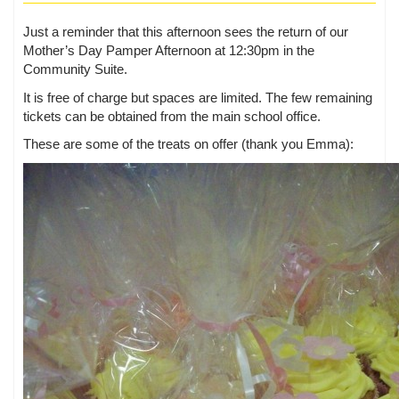
Just a reminder that this afternoon sees the return of our
Mother’s Day Pamper Afternoon at 12:30pm in the
Community Suite.
It is free of charge but spaces are limited. The few remaining
tickets can be obtained from the main school office.
These are some of the treats on offer (thank you Emma):