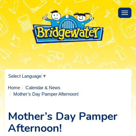
Toggl
navig
Select Language
▼
Home
Calendar & News
Mother’s Day Pamper Afternoon!
Mother’s Day Pamper
Afternoon!