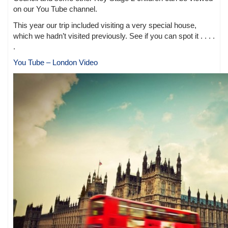
on our You Tube channel.
This year our trip included visiting a very special house,
which we hadn’t visited previously. See if you can spot it . . . .
.
You Tube – London Video