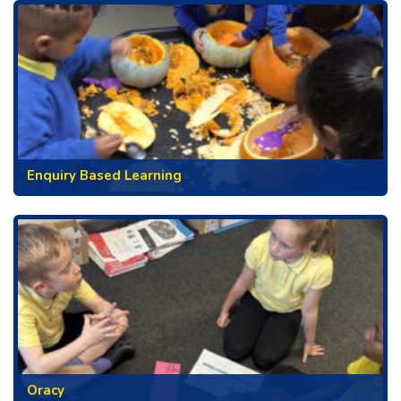
Enquiry Based Learning
Oracy