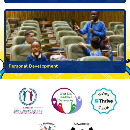
Personal Development