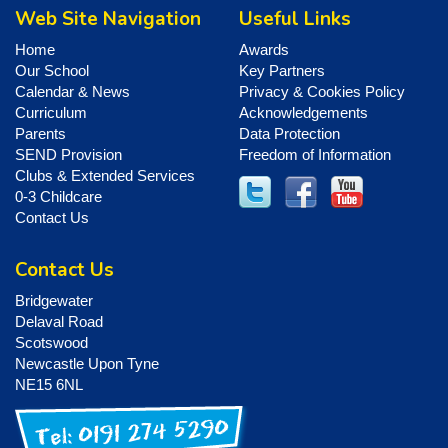
Web Site Navigation
Useful Links
Home
Awards
Our School
Key Partners
Calendar & News
Privacy & Cookies Policy
Curriculum
Acknowledgements
Parents
Data Protection
SEND Provision
Freedom of Information
Clubs & Extended Services
0-3 Childcare
Contact Us
Contact Us
Bridgewater
Delaval Road
Scotswood
Newcastle Upon Tyne
NE15 6NL