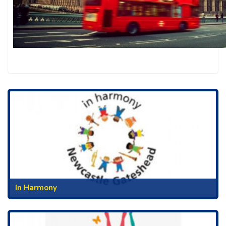
In Harmony