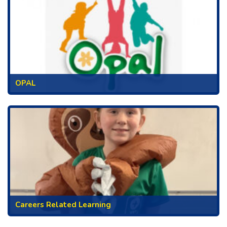
OPAL
Careers Related Learning