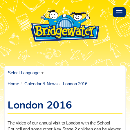
Toggl
navig
Select Language
▼
Home
Calendar & News
London 2016
London 2016
The video of our annual visit to London with the School
Council and some other Key Stage 2 children can be viewed