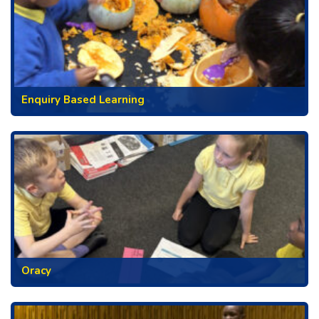
Enquiry Based Learning
Oracy