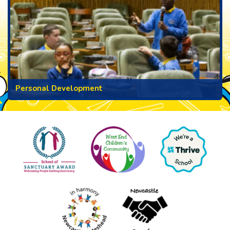
Personal Development