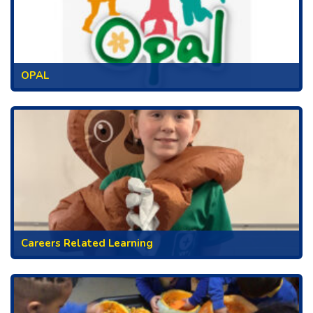
OPAL
Careers Related Learning