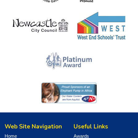
Web Site Navigation
Useful Links
Home
Awards