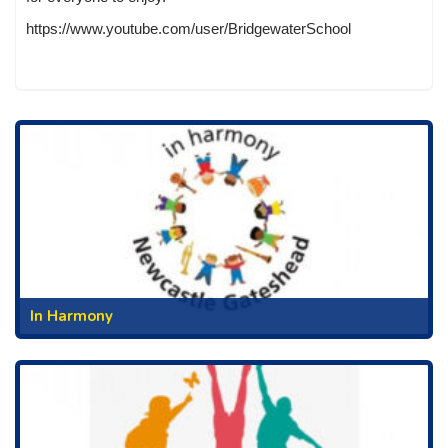
https://www.youtube.com/user/BridgewaterSchool
In Harmony