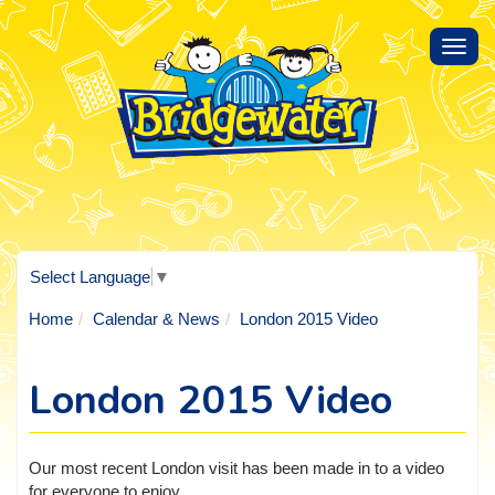
Toggl
navig
Select Language
▼
Home
Calendar & News
London 2015 Video
London 2015 Video
Our most recent London visit has been made in to a video
for everyone to enjoy.