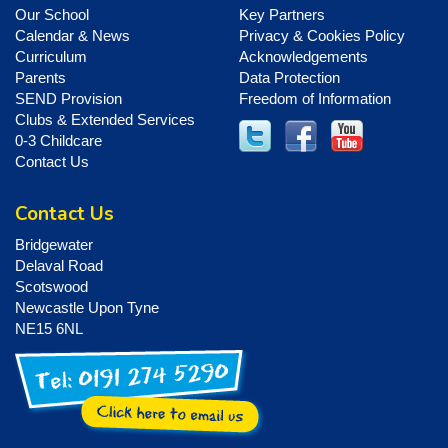
Our School
Key Partners
Calendar & News
Privacy & Cookies Policy
Curriculum
Acknowledgements
Parents
Data Protection
SEND Provision
Freedom of Information
Clubs & Extended Services
0-3 Childcare
Contact Us
Contact Us
Bridgewater
Delaval Road
Scotswood
Newcastle Upon Tyne
NE15 6NL