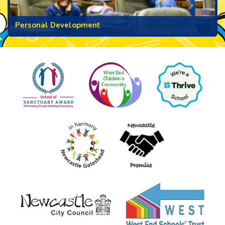
Personal Development