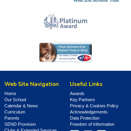
Web Site Navigation
Useful Links
Home
Awards
Our School
Key Partners
Calendar & News
Privacy & Cookies Policy
Curriculum
Acknowledgements
Parents
Data Protection
SEND Provision
Freedom of Information
Clubs & Extended Services