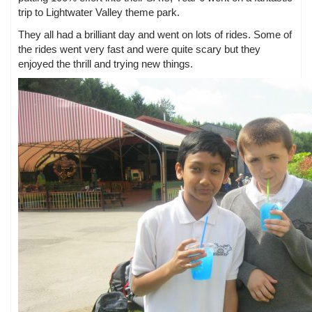
trip to Lightwater Valley theme park.
They all had a brilliant day and went on lots of rides. Some of
the rides went very fast and were quite scary but they
enjoyed the thrill and trying new things.