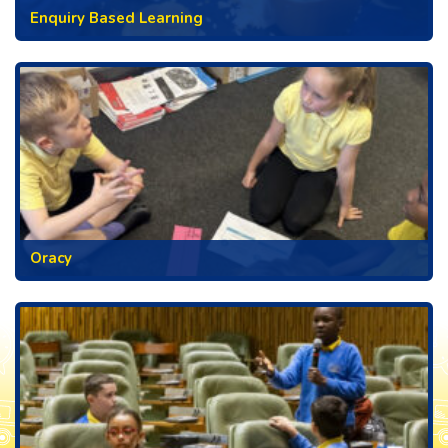
Enquiry Based Learning
Oracy