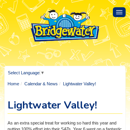
Toggl
navig
Select Language
▼
Home
Calendar & News
Lightwater Valley!
Lightwater Valley!
As an extra special treat for working so hard this year and
putting 100% effort into their SATs, Year 6 went on a fantastic