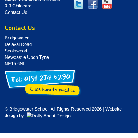
0-3 Childcare
Contact Us
Contact Us
Bridgewater
Delaval Road
Scotswood
Newcastle Upon Tyne
NE15 6NL
© Bridgewater School. All Rights Reserved 2026 | Website
design by