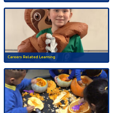
Careers Related Learning