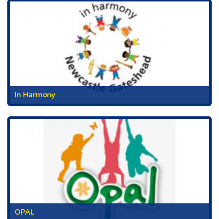
In Harmony
OPAL