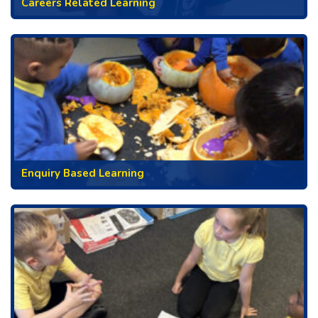
Careers Related Learning
Enquiry Based Learning