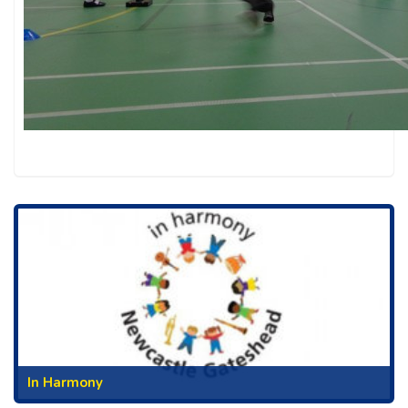
In Harmony