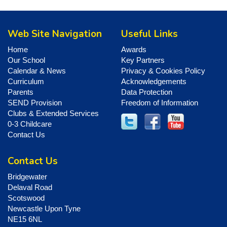
Web Site Navigation
Useful Links
Home
Awards
Our School
Key Partners
Calendar & News
Privacy & Cookies Policy
Curriculum
Acknowledgements
Parents
Data Protection
SEND Provision
Freedom of Information
Clubs & Extended Services
0-3 Childcare
Contact Us
Contact Us
Bridgewater
Delaval Road
Scotswood
Newcastle Upon Tyne
NE15 6NL