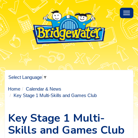
Toggl
navig
Select Language
▼
Home
Calendar & News
Key Stage 1 Multi-Skills and Games Club
Key Stage 1 Multi-
Skills and Games Club