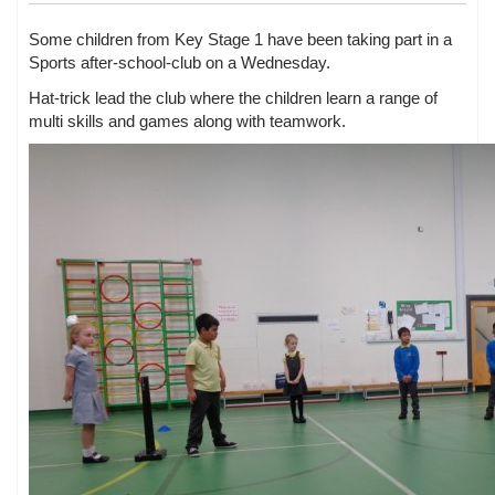
Some children from Key Stage 1 have been taking part in a
Sports after-school-club on a Wednesday.
Hat-trick lead the club where the children learn a range of
multi skills and games along with teamwork.