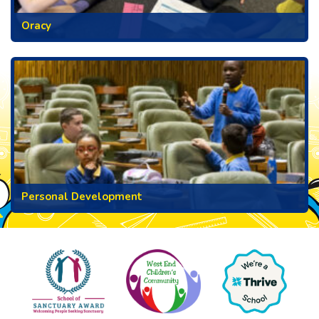
Oracy
Personal Development