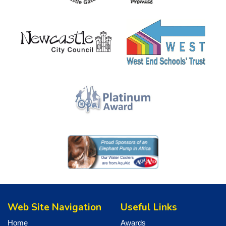
Web Site Navigation
Useful Links
Home
Awards