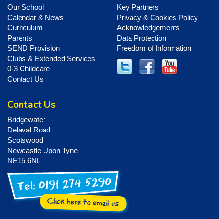
Our School
Key Partners
Calendar & News
Privacy & Cookies Policy
Curriculum
Acknowledgements
Parents
Data Protection
SEND Provision
Freedom of Information
Clubs & Extended Services
0-3 Childcare
Contact Us
Contact Us
Bridgewater
Delaval Road
Scotswood
Newcastle Upon Tyne
NE15 6NL