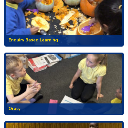
Enquiry Based Learning
Oracy