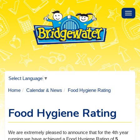
Toggl
navig
Select Language
▼
Home
Calendar & News
Food Hygiene Rating
Food Hygiene Rating
We are extremely pleased to announce that for the 4th year
running we have achieved a Food Hygiene Rating of
5
.