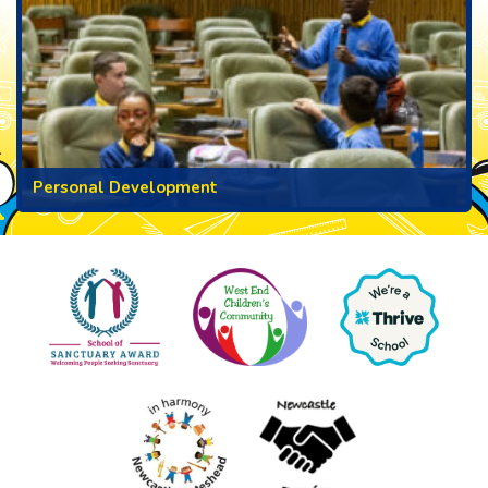
Personal Development