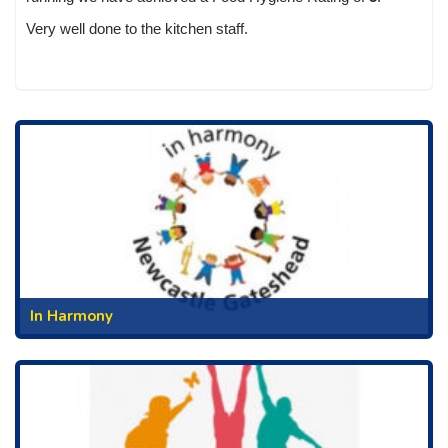
Very well done to the kitchen staff.
In Harmony