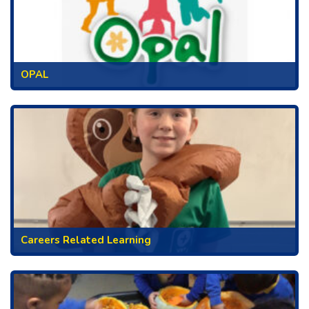
OPAL
Careers Related Learning