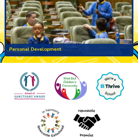
Personal Development