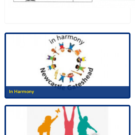
In Harmony