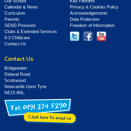
Our School
Key Partners
Calendar & News
Privacy & Cookies Policy
Curriculum
Acknowledgements
Parents
Data Protection
SEND Provision
Freedom of Information
Clubs & Extended Services
0-3 Childcare
Contact Us
Contact Us
Bridgewater
Delaval Road
Scotswood
Newcastle Upon Tyne
NE15 6NL