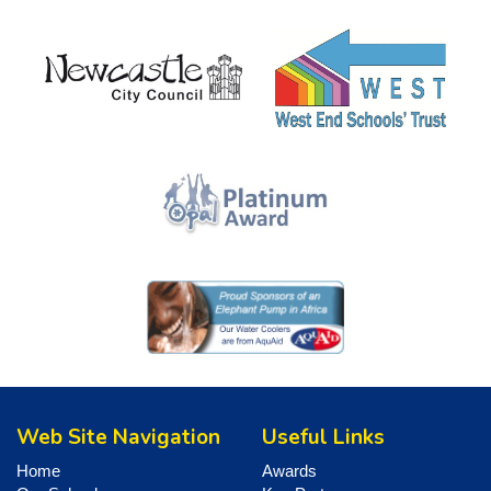
Web Site Navigation
Useful Links
Home
Awards