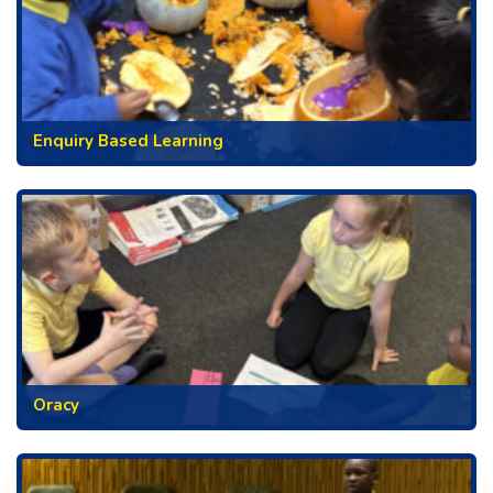
Enquiry Based Learning
Oracy