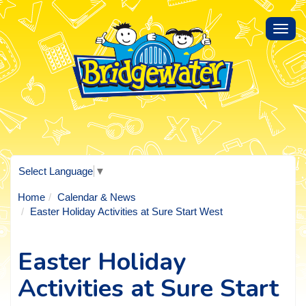
Toggl
navig
Select Language
▼
Home
Calendar & News
Easter Holiday Activities at Sure Start West
Easter Holiday
Activities at Sure Start