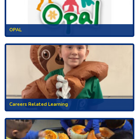
OPAL
Careers Related Learning