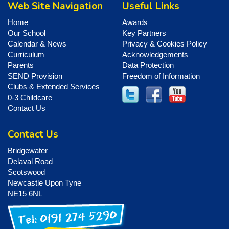
Web Site Navigation
Useful Links
Home
Awards
Our School
Key Partners
Calendar & News
Privacy & Cookies Policy
Curriculum
Acknowledgements
Parents
Data Protection
SEND Provision
Freedom of Information
Clubs & Extended Services
0-3 Childcare
Contact Us
Contact Us
Bridgewater
Delaval Road
Scotswood
Newcastle Upon Tyne
NE15 6NL