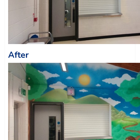
After