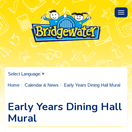
Toggl
navig
Select Language
▼
Home
Calendar & News
Early Years Dining Hall Mural
Early Years Dining Hall
Mural