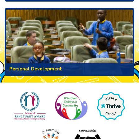
Personal Development