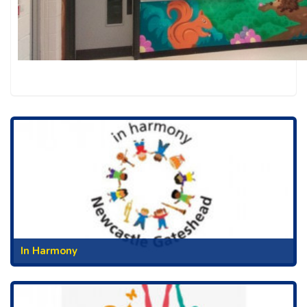
In Harmony