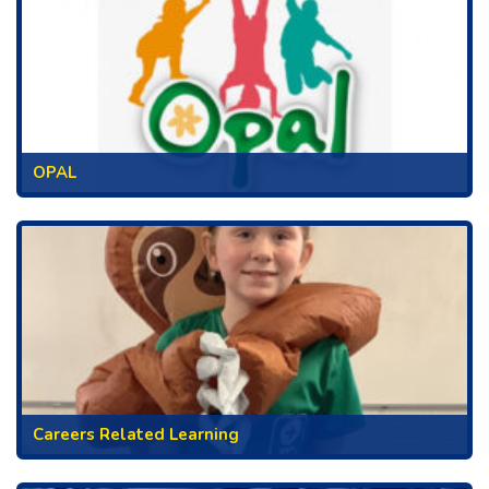
OPAL
Careers Related Learning