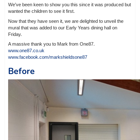
We’ve been keen to show you this since it was produced but
wanted the children to see it first.
Now that they have seen it, we are delighted to unveil the
mural that was added to our Early Years dining hall on
Friday.
A massive thank you to Mark from One87.
www.one87.co.uk
www.facebook.com/markshieldsone87
Before