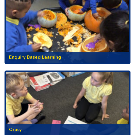
Enquiry Based Learning
Oracy