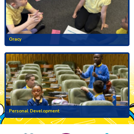
Oracy
Personal Development