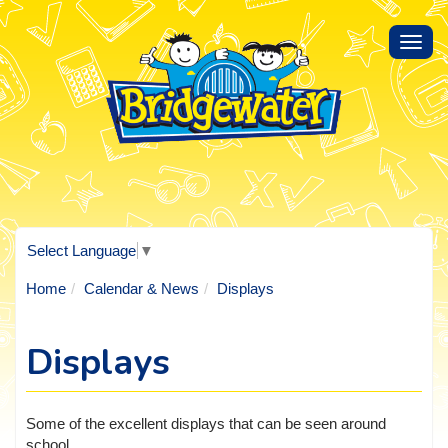
Toggl
navig
Select Language
▼
Home
Calendar & News
Displays
Displays
Some of the excellent displays that can be seen around
school.