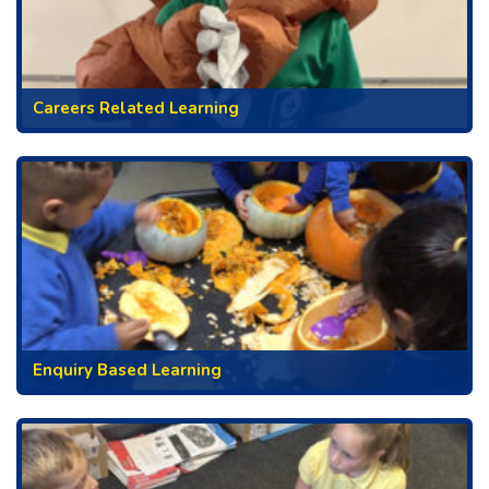
Careers Related Learning
Enquiry Based Learning