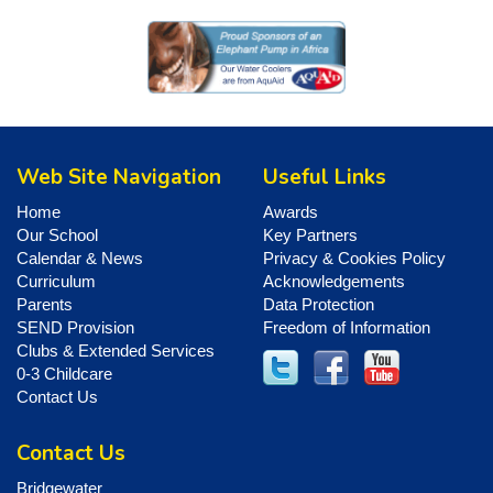
Web Site Navigation
Useful Links
Home
Awards
Our School
Key Partners
Calendar & News
Privacy & Cookies Policy
Curriculum
Acknowledgements
Parents
Data Protection
SEND Provision
Freedom of Information
Clubs & Extended Services
0-3 Childcare
Contact Us
Contact Us
Bridgewater