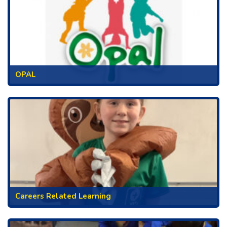
OPAL
Careers Related Learning