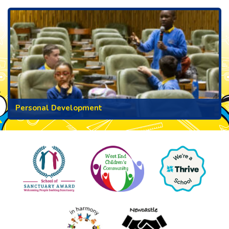
Personal Development