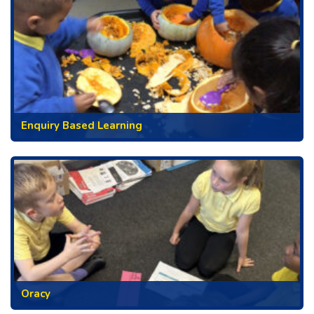
Enquiry Based Learning
Oracy