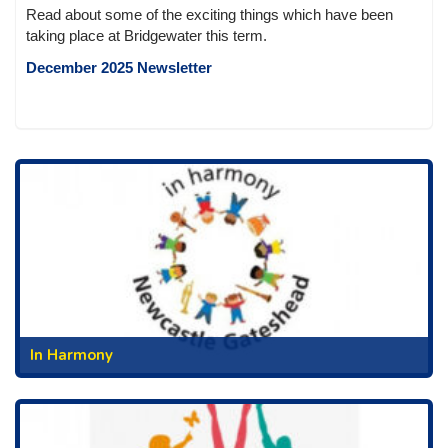
Read about some of the exciting things which have been
taking place at Bridgewater this term.
December 2025 Newsletter
In Harmony