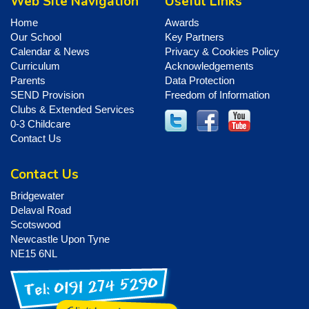
Web Site Navigation
Useful Links
Home
Awards
Our School
Key Partners
Calendar & News
Privacy & Cookies Policy
Curriculum
Acknowledgements
Parents
Data Protection
SEND Provision
Freedom of Information
Clubs & Extended Services
0-3 Childcare
Contact Us
Contact Us
Bridgewater
Delaval Road
Scotswood
Newcastle Upon Tyne
NE15 6NL