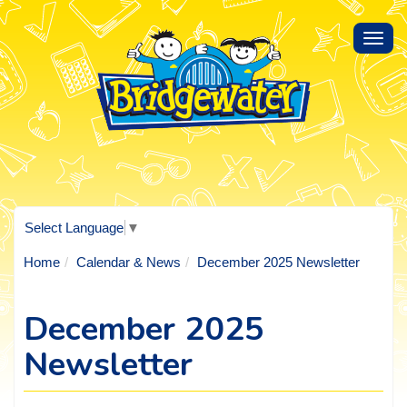
Toggl
navig
Select Language
▼
Home
Calendar & News
December 2025 Newsletter
December 2025
Newsletter